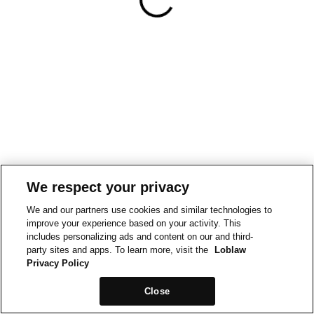
We respect your privacy
We and our partners use cookies and similar technologies to
improve your experience based on your activity. This
includes personalizing ads and content on our and third-
party sites and apps. To learn more, visit the
Loblaw
Privacy Policy
Close