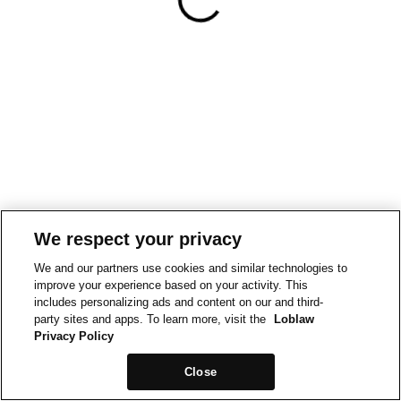
We respect your privacy
We and our partners use cookies and similar technologies to
improve your experience based on your activity. This
includes personalizing ads and content on our and third-
party sites and apps. To learn more, visit the
Loblaw
Privacy Policy
Close