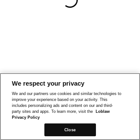
We respect your privacy
We and our partners use cookies and similar technologies to
improve your experience based on your activity. This
includes personalizing ads and content on our and third-
party sites and apps. To learn more, visit the
Loblaw
Privacy Policy
Close