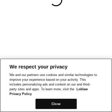
We respect your privacy
We and our partners use cookies and similar technologies to
improve your experience based on your activity. This
includes personalizing ads and content on our and third-
party sites and apps. To learn more, visit the
Loblaw
Privacy Policy
Close