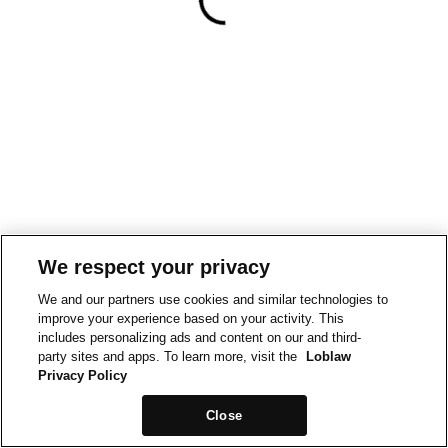
We respect your privacy
We and our partners use cookies and similar technologies to
improve your experience based on your activity. This
includes personalizing ads and content on our and third-
party sites and apps. To learn more, visit the
Loblaw
Privacy Policy
Close