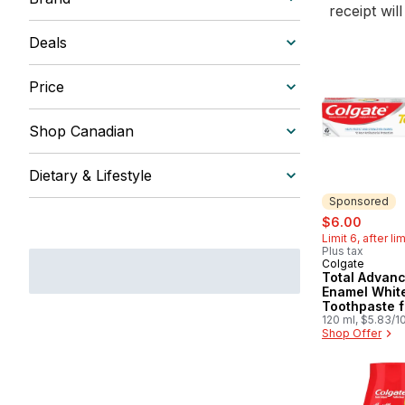
receipt wil
Deals
Price
Shop Canadian
Dietary & Lifestyle
Sponsored
sale:
, forme
$6.00
Limit 6, after li
Plus tax
Colgate
Sponsored
Total Advan
Enamel Whit
Toothpaste f
Sensitive Te
120 ml, $5.83/1
Shop Offer