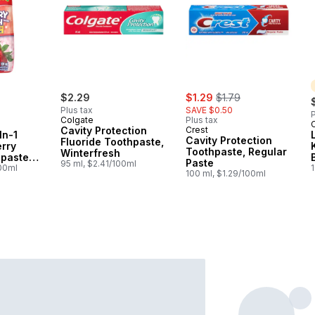
sale:
, formerly:
$2.29
$1.29
$1.79
Plus tax
SAVE $0.50
P
Colgate
Plus tax
Cavity Protection
Crest
In-1
Cavity Protection
Fluoride Toothpaste,
rry
Toothpaste, Regular
Winterfresh
paste
Paste
95 ml, $2.41/100ml
ash
100ml
100 ml, $1.29/100ml