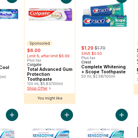
Sponsored
sale:
, formerly:
$1.29
$1.79
sale:
, formerly:
$6.00
SAVE $0.50
Limit 6, after limit $6.99
Plus tax
Plus tax
Crest
Colgate
Sponsored
Complete Whitening
Cool
Total Advanced Gum
+ Scope Toothpaste
Protection
50 ml, $2.58/100ml
00ml
Toothpaste
120 ml, $5.83/100ml
Shop Offer
You might like
Add Brilliant Whitening Toothpaste For Sensitive Teeth to cart
Add Whitening Plus Tartar Fighting
Add Sen