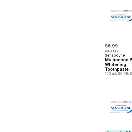
$6.99
Plus tax
Sensodyne
Multiaction 
Whitening
Toothpaste
100 ml, $6.99/