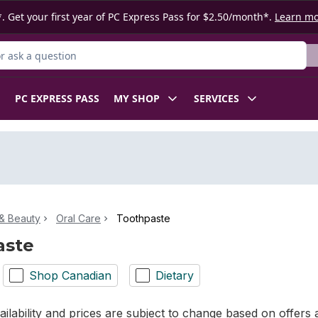
. Get your first year of PC Express Pass for $2.50/month*.
Learn m
 Product
PC EXPRESS PASS
MY SHOP
SERVICES
& Beauty
Oral Care
Toothpaste
aste
Shop Canadian
Dietary
ilability and prices are subject to change based on offers a