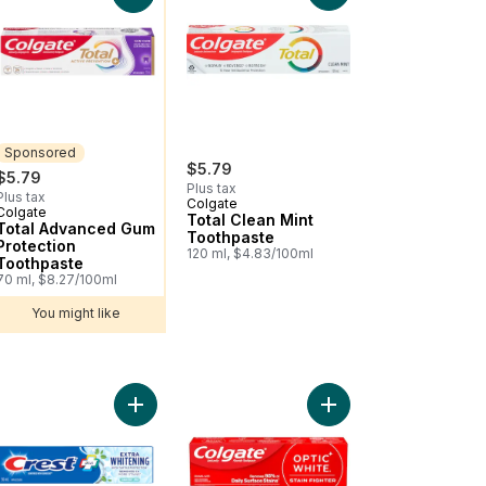
Sponsored
$5.79
$5.79
Plus tax
Plus tax
Colgate
Colgate
Sponsored
Total Clean Mint
Total Advanced Gum
Toothpaste
Protection
120 ml, $4.83/100ml
Toothpaste
70 ml, $8.27/100ml
You might like
 Toothpaste For Sensitive Teeth to cart
sodyne Deep Clean Toothpaste for Sensitive Teeth to cart
Add Plus Extra Whitening Toothpaste, Clean Mint 
Add Optic White Stain