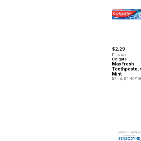
$2.29
Plus tax
Colgate
MaxFresh
Toothpaste, 
Mint
52 ml, $4.40/1