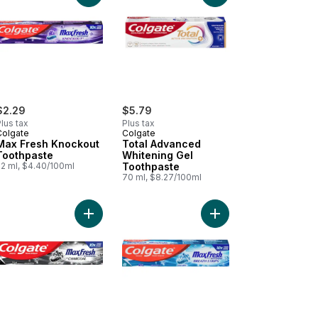
$2.29
$5.79
lus tax
Plus tax
Colgate
Colgate
Max Fresh Knockout
Total Advanced
Toothpaste
Whitening Gel
52 ml, $4.40/100ml
Toothpaste
70 ml, $8.27/100ml
t
sitive Teeth to cart
sodyne Fresh Mint Toothpaste for Sensitive Teeth to cart
Add Max Fresh Charcoal Toothpaste to cart
Add Maxfresh Cool Min