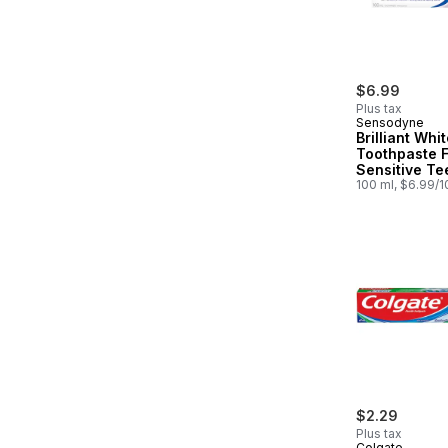
$6.99
Plus tax
Sensodyne
Brilliant Whi
Toothpaste 
Sensitive Te
100 ml, $6.99/
$2.29
Plus tax
Colgate