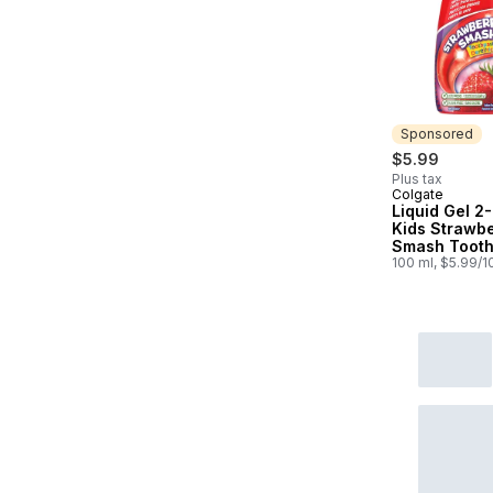
Sponsored
$5.99
Plus tax
Colgate
Sponsored
Liquid Gel 2-
Kids Strawbe
Smash Tooth
And Mouthw
100 ml, $5.99/