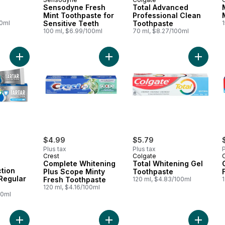
Sensodyne Fresh
Total Advanced
Mint Toothpaste for
Professional Clean
00ml
Sensitive Teeth
Toothpaste
100 ml, $6.99/100ml
70 ml, $8.27/100ml
Add Tartar Protection Toothpaste, Regular Paste to cart
Add Complete Whitening Plus Scope
Add Tota
ly:
$4.99
$5.79
Plus tax
Plus tax
P
Crest
Colgate
Complete Whitening
Total Whitening Gel
ction
Plus Scope Minty
Toothpaste
Regular
Fresh Toothpaste
120 ml, $4.83/100ml
120 ml, $4.16/100ml
00ml
Add Multiaction Plus Whitening Toothpaste to cart
Add Pro-Health Smooth Formula Too
Add Kids