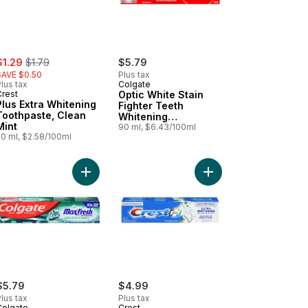
ale:
, formerly:
$1.29
$1.79
$5.79
SAVE $0.50
Plus tax
lus tax
Colgate
Crest
Optic White Stain
Plus Extra Whitening
Fighter Teeth
Toothpaste, Clean
Whitening
Mint
Toothpaste
90 ml, $6.43/100ml
50 ml, $2.58/100ml
te for Sensitive Teeth to cart
al Advanced Professional Clean Toothpaste to cart
Add Max Fresh Clean Mint Toothpaste to cart
Add Complete Plus Ext
$5.79
$4.99
lus tax
Plus tax
Colgate
Crest