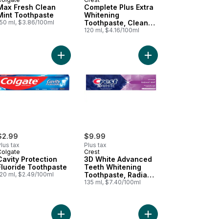
Max Fresh Clean
Complete Plus Extra
Mint Toothpaste
Whitening
150 ml, $3.86/100ml
Toothpaste, Clean
Mint
120 ml, $4.16/100ml
 Minty Fresh Toothpaste to cart
l Whitening Gel Toothpaste to cart
Add Cavity Protection Fluoride Toothpaste to car
Add 3D White Advance
$2.99
$9.99
lus tax
Plus tax
Colgate
Crest
Cavity Protection
3D White Advanced
Fluoride Toothpaste
Teeth Whitening
120 ml, $2.49/100ml
Toothpaste, Radiant
Mint
135 ml, $7.40/100ml
thpaste, Clean Mint Paste to cart
 Cavity Protection Toothpaste, Sparkle Fun Flavor to cart
Add Max Fresh Knockout Toothpaste to cart
Add Total Advanced W