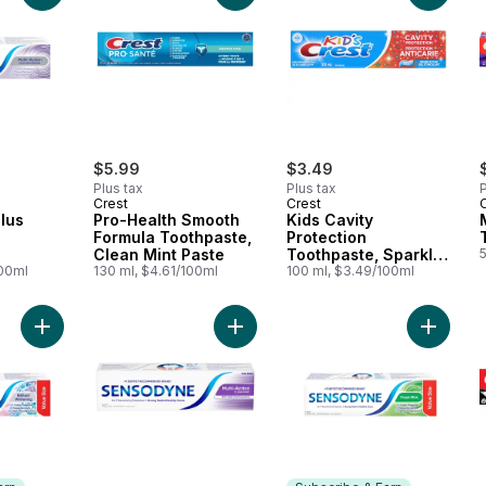
$5.99
$3.49
Plus tax
Plus tax
P
Crest
Crest
Plus
Pro-Health Smooth
Kids Cavity
Formula Toothpaste,
Protection
Clean Mint Paste
Toothpaste, Sparkle
100ml
130 ml, $4.61/100ml
Fun Flavor
100 ml, $3.49/100ml
Add Brilliant Whitening Sensitive Toothpaste, Value Size to car
Add Multiaction Toothpaste For Sen
Add Sen