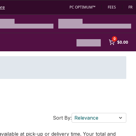
ore
PC OPTIMUM™
FEES
FR
0
$0.00
Sort By:
Relevance
vailable at pick-up or delivery time. Your total and