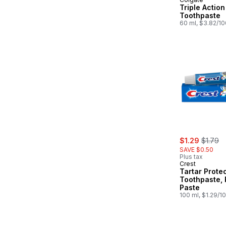
Triple Action
Toothpaste
60 ml, $3.82/1
sale:
, former
$1.29
$1.79
SAVE $0.50
Plus tax
Crest
Tartar Prote
Toothpaste, 
Paste
100 ml, $1.29/1