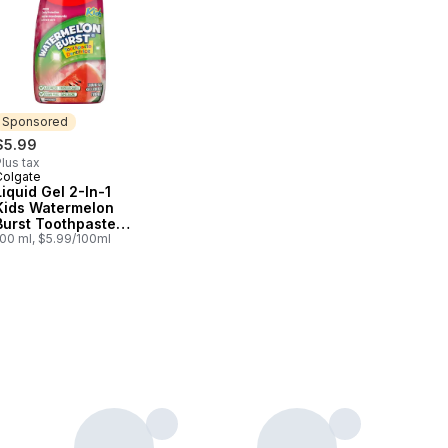
Sponsored
$5.99
lus tax
Colgate
Sponsored
Liquid Gel 2-In-1
Kids Watermelon
Burst Toothpaste
And Mouthwash
100 ml, $5.99/100ml