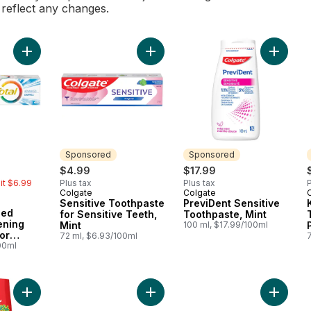
l reflect any changes.
Add Total Advanced Enamel Whitening Toothpaste for Sensitiv
Add Sensitive Toothpaste for Sensit
Add Prev
Sponsored
Sponsored
rly:
$4.99
$17.99
mit $6.99
Plus tax
Plus tax
P
Colgate
Colgate
Sponsored
Sponsored
Sensitive Toothpaste
PreviDent Sensitive
ced
for Sensitive Teeth,
Toothpaste, Mint
ening
Mint
100 ml, $17.99/100ml
or
72 ml, $6.93/100ml
eth
00ml
Add Liquid Gel 2-In-1 Kids Strawberry Smash Toothpaste And 
Add Cavity Protection Fluoride Too
Add Cavi