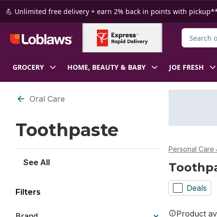
Skip to Main Content
Skip to Footer
💪 Unlimited free delivery + earn 2% back in points with pickup**
Search for
GROCERY
HOME, BEAUTY & BABY
JOE FRESH
Skip to Filter section
Oral Care
Toothpaste
Personal Care 
See All
Toothp
Deals
Filters
Product ava
Brand