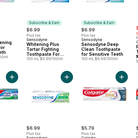
Subscribe & Earn
Subscribe & Earn
s
$6.99
$6.99
Plus tax
Plus tax
P
Sensodyne
Sensodyne
Subscribe & Earn
Subscribe & Earn
tening
Whitening Plus
Sensodyne Deep
For
Tartar Fighting
Clean Toothpaste
eth
Toothpaste For
for Sensitive Teeth
100ml
Sensitive Teeth
100 ml, $6.99/100ml
100 ml, $6.99/100ml
Add Triple Action Toothpaste to cart
Add Sensodyne Fresh Mint Toothpas
Add Tot
$6.99
$5.79
Plus tax
Plus tax
P
Sensodyne
Colgate