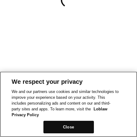
We respect your privacy
We and our partners use cookies and similar technologies to
improve your experience based on your activity. This
includes personalizing ads and content on our and third-
party sites and apps. To learn more, visit the
Loblaw
Privacy Policy
Close