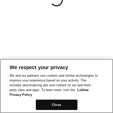
We respect your privacy
We and our partners use cookies and similar technologies to
improve your experience based on your activity. This
includes personalizing ads and content on our and third-
party sites and apps. To learn more, visit the
Loblaw
Privacy Policy
Close