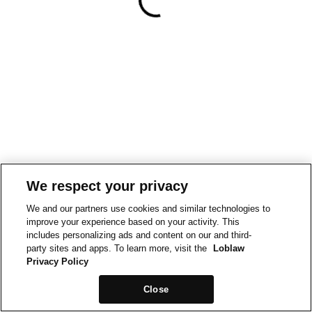
We respect your privacy
We and our partners use cookies and similar technologies to
improve your experience based on your activity. This
includes personalizing ads and content on our and third-
party sites and apps. To learn more, visit the
Loblaw
Privacy Policy
Close