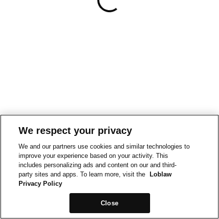
We respect your privacy
We and our partners use cookies and similar technologies to
improve your experience based on your activity. This
includes personalizing ads and content on our and third-
party sites and apps. To learn more, visit the
Loblaw
Privacy Policy
Close