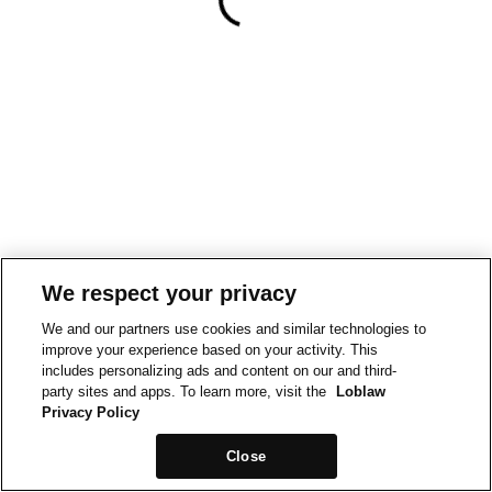
We respect your privacy
We and our partners use cookies and similar technologies to
improve your experience based on your activity. This
includes personalizing ads and content on our and third-
party sites and apps. To learn more, visit the
Loblaw
Privacy Policy
Close