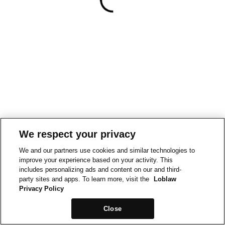
We respect your privacy
We and our partners use cookies and similar technologies to
improve your experience based on your activity. This
includes personalizing ads and content on our and third-
party sites and apps. To learn more, visit the
Loblaw
Privacy Policy
Close