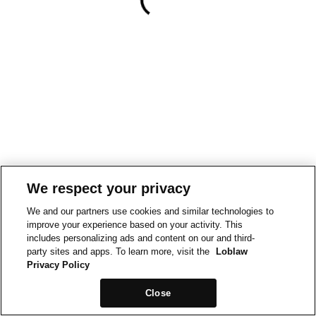
We respect your privacy
We and our partners use cookies and similar technologies to
improve your experience based on your activity. This
includes personalizing ads and content on our and third-
party sites and apps. To learn more, visit the
Loblaw
Privacy Policy
Close