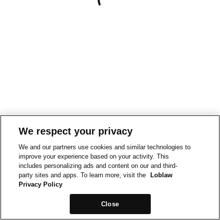
We respect your privacy
We and our partners use cookies and similar technologies to
improve your experience based on your activity. This
includes personalizing ads and content on our and third-
party sites and apps. To learn more, visit the
Loblaw
Privacy Policy
Close