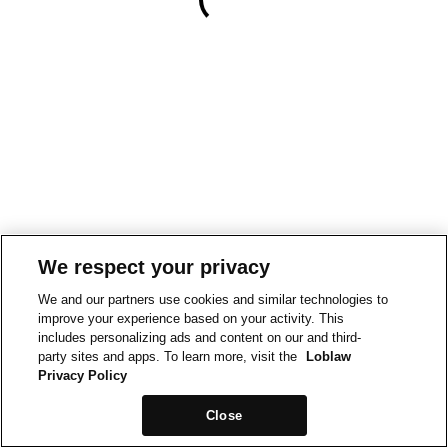
We respect your privacy
We and our partners use cookies and similar technologies to
improve your experience based on your activity. This
includes personalizing ads and content on our and third-
party sites and apps. To learn more, visit the
Loblaw
Privacy Policy
Close