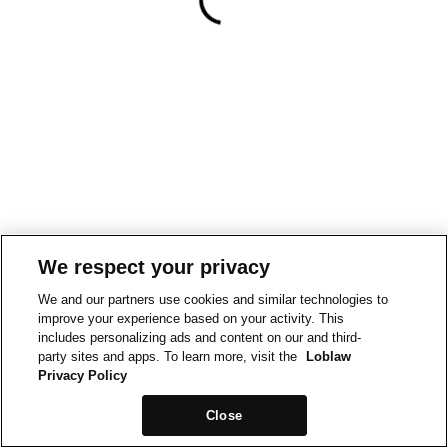
We respect your privacy
We and our partners use cookies and similar technologies to
improve your experience based on your activity. This
includes personalizing ads and content on our and third-
party sites and apps. To learn more, visit the
Loblaw
Privacy Policy
Close