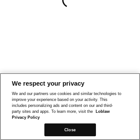
We respect your privacy
We and our partners use cookies and similar technologies to
improve your experience based on your activity. This
includes personalizing ads and content on our and third-
party sites and apps. To learn more, visit the
Loblaw
Privacy Policy
Close