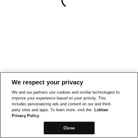
We respect your privacy
We and our partners use cookies and similar technologies to
improve your experience based on your activity. This
includes personalizing ads and content on our and third-
party sites and apps. To learn more, visit the
Loblaw
Privacy Policy
Close