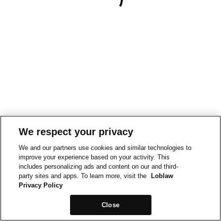
We respect your privacy
We and our partners use cookies and similar technologies to
improve your experience based on your activity. This
includes personalizing ads and content on our and third-
party sites and apps. To learn more, visit the
Loblaw
Privacy Policy
Close