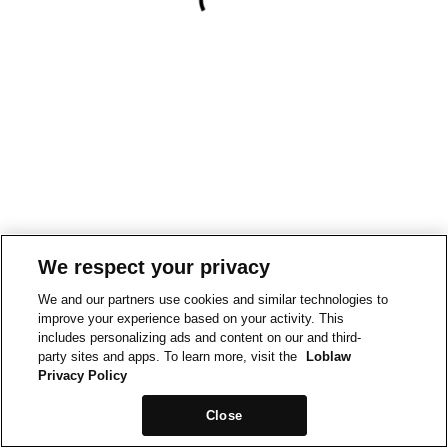
We respect your privacy
We and our partners use cookies and similar technologies to
improve your experience based on your activity. This
includes personalizing ads and content on our and third-
party sites and apps. To learn more, visit the
Loblaw
Privacy Policy
Close