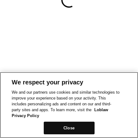
We respect your privacy
We and our partners use cookies and similar technologies to
improve your experience based on your activity. This
includes personalizing ads and content on our and third-
party sites and apps. To learn more, visit the
Loblaw
Privacy Policy
Close