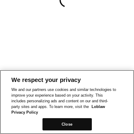
We respect your privacy
We and our partners use cookies and similar technologies to
improve your experience based on your activity. This
includes personalizing ads and content on our and third-
party sites and apps. To learn more, visit the
Loblaw
Privacy Policy
Close