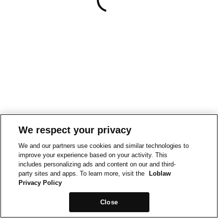
We respect your privacy
We and our partners use cookies and similar technologies to
improve your experience based on your activity. This
includes personalizing ads and content on our and third-
party sites and apps. To learn more, visit the
Loblaw
Privacy Policy
Close