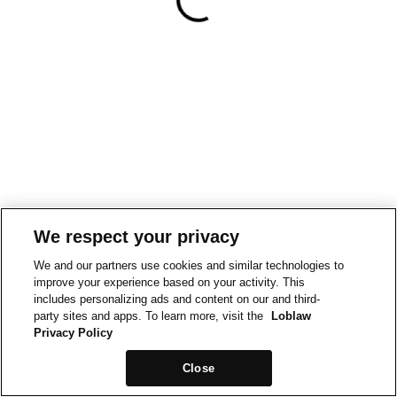
We respect your privacy
We and our partners use cookies and similar technologies to
improve your experience based on your activity. This
includes personalizing ads and content on our and third-
party sites and apps. To learn more, visit the
Loblaw
Privacy Policy
Close