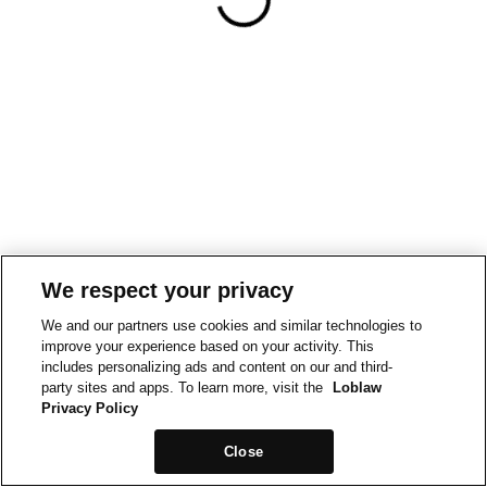
We respect your privacy
We and our partners use cookies and similar technologies to
improve your experience based on your activity. This
includes personalizing ads and content on our and third-
party sites and apps. To learn more, visit the
Loblaw
Privacy Policy
Close