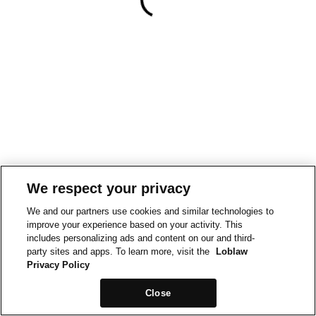
We respect your privacy
We and our partners use cookies and similar technologies to
improve your experience based on your activity. This
includes personalizing ads and content on our and third-
party sites and apps. To learn more, visit the
Loblaw
Privacy Policy
Close