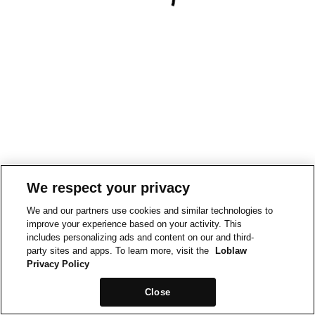
We respect your privacy
We and our partners use cookies and similar technologies to
improve your experience based on your activity. This
includes personalizing ads and content on our and third-
party sites and apps. To learn more, visit the
Loblaw
Privacy Policy
Close