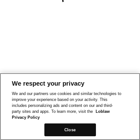
We respect your privacy
We and our partners use cookies and similar technologies to
improve your experience based on your activity. This
includes personalizing ads and content on our and third-
party sites and apps. To learn more, visit the
Loblaw
Privacy Policy
Close