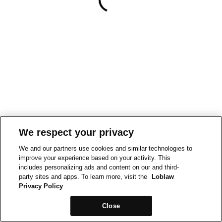
We respect your privacy
We and our partners use cookies and similar technologies to
improve your experience based on your activity. This
includes personalizing ads and content on our and third-
party sites and apps. To learn more, visit the
Loblaw
Privacy Policy
Close