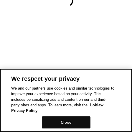
We respect your privacy
We and our partners use cookies and similar technologies to
improve your experience based on your activity. This
includes personalizing ads and content on our and third-
party sites and apps. To learn more, visit the
Loblaw
Privacy Policy
Close