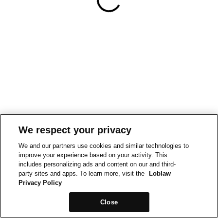
We respect your privacy
We and our partners use cookies and similar technologies to
improve your experience based on your activity. This
includes personalizing ads and content on our and third-
party sites and apps. To learn more, visit the
Loblaw
Privacy Policy
Close