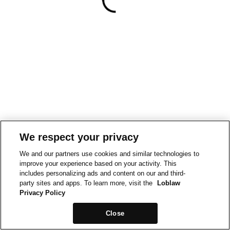
We respect your privacy
We and our partners use cookies and similar technologies to
improve your experience based on your activity. This
includes personalizing ads and content on our and third-
party sites and apps. To learn more, visit the
Loblaw
Privacy Policy
Close