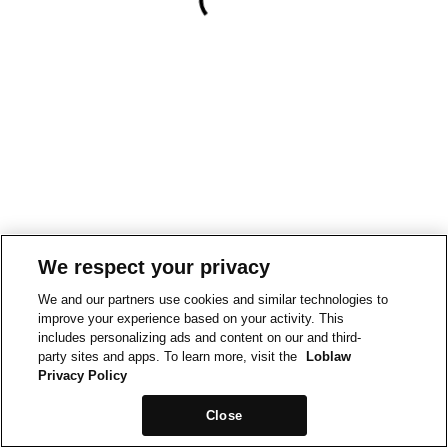
We respect your privacy
We and our partners use cookies and similar technologies to
improve your experience based on your activity. This
includes personalizing ads and content on our and third-
party sites and apps. To learn more, visit the
Loblaw
Privacy Policy
Close