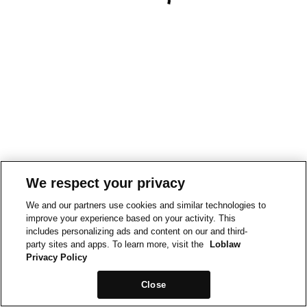
We respect your privacy
We and our partners use cookies and similar technologies to
improve your experience based on your activity. This
includes personalizing ads and content on our and third-
party sites and apps. To learn more, visit the
Loblaw
Privacy Policy
Close