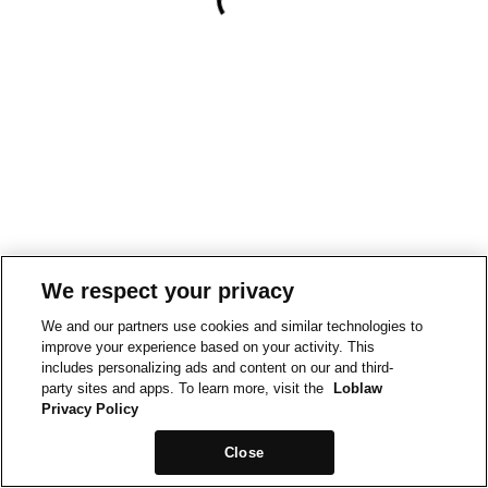
We respect your privacy
We and our partners use cookies and similar technologies to
improve your experience based on your activity. This
includes personalizing ads and content on our and third-
party sites and apps. To learn more, visit the
Loblaw
Privacy Policy
Close