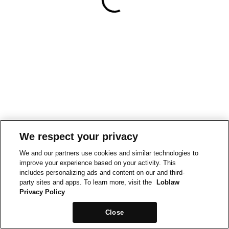
We respect your privacy
We and our partners use cookies and similar technologies to
improve your experience based on your activity. This
includes personalizing ads and content on our and third-
party sites and apps. To learn more, visit the
Loblaw
Privacy Policy
Close