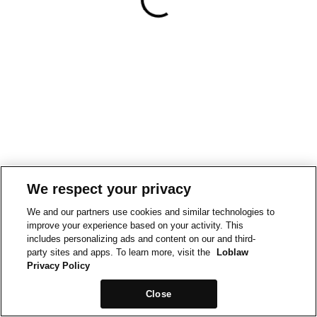
We respect your privacy
We and our partners use cookies and similar technologies to
improve your experience based on your activity. This
includes personalizing ads and content on our and third-
party sites and apps. To learn more, visit the
Loblaw
Privacy Policy
Close