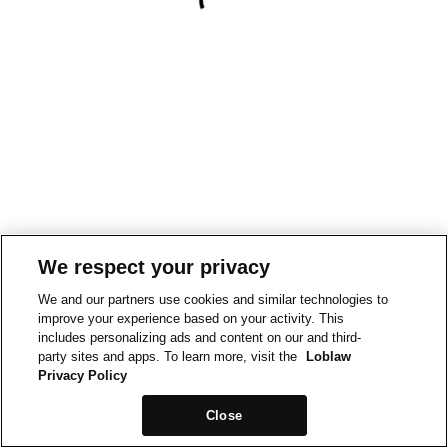
We respect your privacy
We and our partners use cookies and similar technologies to
improve your experience based on your activity. This
includes personalizing ads and content on our and third-
party sites and apps. To learn more, visit the
Loblaw
Privacy Policy
Close