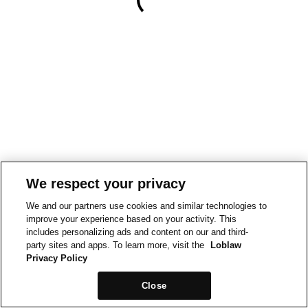
We respect your privacy
We and our partners use cookies and similar technologies to
improve your experience based on your activity. This
includes personalizing ads and content on our and third-
party sites and apps. To learn more, visit the
Loblaw
Privacy Policy
Close