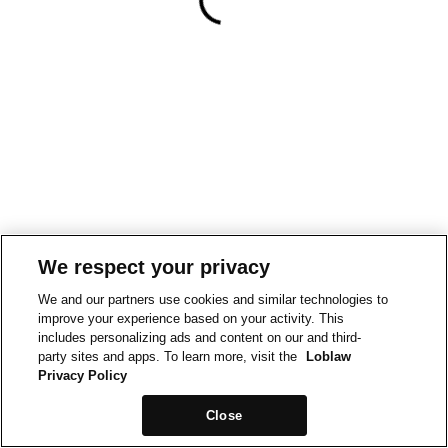
We respect your privacy
We and our partners use cookies and similar technologies to
improve your experience based on your activity. This
includes personalizing ads and content on our and third-
party sites and apps. To learn more, visit the
Loblaw
Privacy Policy
Close