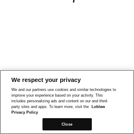
We respect your privacy
We and our partners use cookies and similar technologies to
improve your experience based on your activity. This
includes personalizing ads and content on our and third-
party sites and apps. To learn more, visit the
Loblaw
Privacy Policy
Close