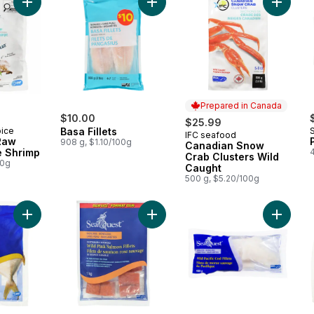
Add Basa Fillets to cart
Add Zipperback Raw Pacific White Shrimp to cart
Add Can
Prepared in Canada
$10.00
$25.99
oice
Basa Fillets
IFC seafood
Prepared in Canada
Raw
908 g, $1.10/100g
Canadian Snow
e Shrimp
Crab Clusters Wild
00g
Caught
500 g, $5.20/100g
Add Whole Pompano to cart
Add Pink Salmon Fillets to cart
Add Cod 