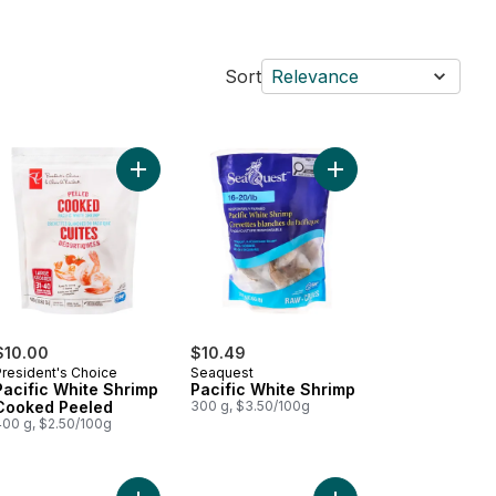
Sort
Relevance
rt
led Raw Pacific White Shrimp to cart
Add Pacific White Shrimp Cooked Peeled to cart
Add Pacific White Shri
$10.00
$10.49
President's Choice
Seaquest
Pacific White Shrimp
Pacific White Shrimp
Cooked Peeled
300 g, $3.50/100g
400 g, $2.50/100g