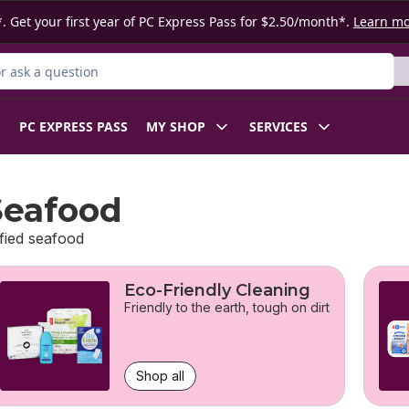
. Get your first year of PC Express Pass for $2.50/month*.
Learn m
 Product
PC EXPRESS PASS
MY SHOP
SERVICES
Seafood
fied seafood
Eco-Friendly Cleaning
Friendly to the earth, tough on dirt
Shop all