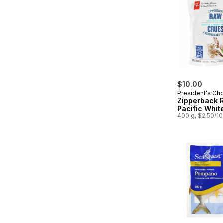
$10.00
President's Ch
Zipperback 
Pacific Whit
400 g, $2.50/1