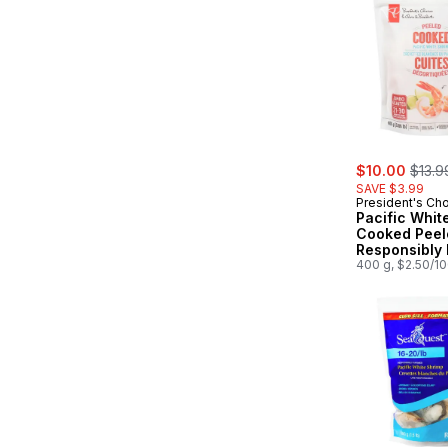
sale:
, form
$10.00
$13.9
SAVE $3.99
President's Ch
Pacific Whit
Cooked Peel
Responsibly
Jumbo
400 g, $2.50/1