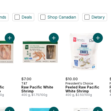
nds
Deals
Shop Canadian
Dietary
Add Cooked Pacific White Shrimp to cart
Add Raw Pacific White Shrimp to ca
Add Pee
$7.00
$10.00
T&T
President's Choice
fic
Raw Pacific White
Peeled Raw Pacific
p
Shrimp
White Shrimp
00g
400 g, $1.75/100g
400 g, $2.50/100g