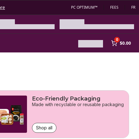
ore
PC OPTIMUM™
FEES
FR
0
$0.00
Eco-Friendly Packaging
Made with recyclable or reusable packaging
Shop all