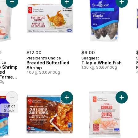
Add Breaded Butterflied Shrimp to 
Add Tila
erly:
9
$12.00
$9.00
President's Choice
Seaquest
oice
Breaded Butterflied
Tilapia Whole Fish
e Shrimp
Shrimp
1.36 kg, $0.66/100g
ed
400 g, $3.00/100g
 Farmed
00g
Add Pacific White Shrimp Club Size to cart
Add Crab and Lobster Bake and Ser
Out of
Stock