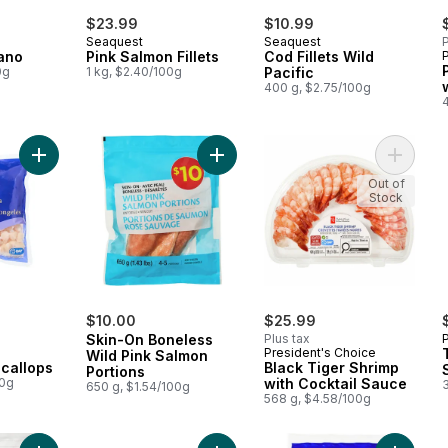
$23.99
$10.99
Seaquest
Seaquest
P
ano
Pink Salmon Fillets
Cod Fillets Wild
0g
1 kg, $2.40/100g
Pacific
400 g, $2.75/100g
Add Frozen Bay Scallops to cart
Add Skin-On Boneless Wild Pink Sa
Add Blac
Out of
Stock
rly:
$10.00
$25.99
Skin-On Boneless
Plus tax
President's Choice
Wild Pink Salmon
callops
Black Tiger Shrimp
Portions
00g
with Cocktail Sauce
650 g, $1.54/100g
568 g, $4.58/100g