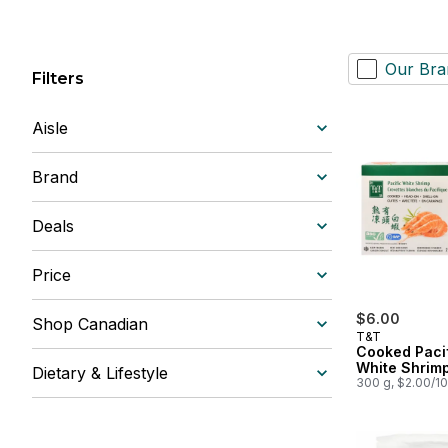
Our Bra
Filters
Aisle
Brand
Deals
Price
$6.00
Shop Canadian
T&T
Cooked Paci
White Shrim
Dietary & Lifestyle
300 g, $2.00/1