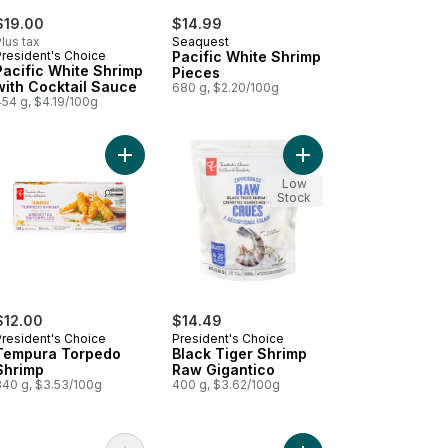
$19.00
$14.99
lus tax
Seaquest
President's Choice
Pacific White Shrimp
Pacific White Shrimp
Pieces
with Cocktail Sauce
680 g, $2.20/100g
454 g, $4.19/100g
lmon Portions to cart
k Tiger Shrimp with Cocktail Sauce to cart
Add Tempura Torpedo Shrimp to cart
Add Black Tiger Shrim
Low
Stock
$12.00
$14.49
President's Choice
President's Choice
Tempura Torpedo
Black Tiger Shrimp
Shrimp
Raw Gigantico
340 g, $3.53/100g
400 g, $3.62/100g