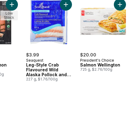
Add Smoked Salmon Toast Trio to cart
Add Leg-Style Crab Flavoured Wild 
Add Sal
Low
Stock
$3.99
$20.00
Seaquest
President's Choice
mon
Leg-Style Crab
Salmon Wellington
Flavoured Wild
725 g, $2.76/100g
00g
Alaska Pollock and
Wild Pacific Whiting
227 g, $1.76/100g