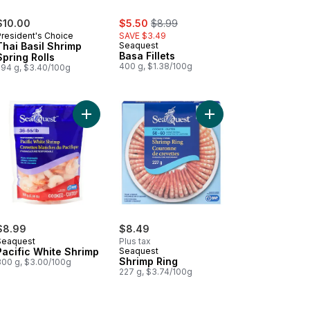
sale:
, formerly:
$10.00
$5.50
$8.99
President's Choice
SAVE $3.49
Thai Basil Shrimp
Seaquest
Basa Fillets
Spring Rolls
400 g, $1.38/100g
294 g, $3.40/100g
Alaska Pollock and Wild Pacific Whiting to cart
e-Style Crab Flavoured Wild Alaska Pollock and Wild Pacific Whiting
Add Pacific White Shrimp to cart
Add Shrimp Ring to ca
$8.99
$8.49
Seaquest
Plus tax
Pacific White Shrimp
Seaquest
Shrimp Ring
300 g, $3.00/100g
227 g, $3.74/100g