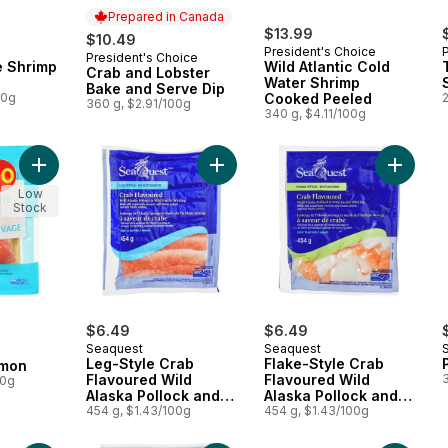
Prepared in Canada
$13.99
$10.49
President's Choice
President's Choice
Prepared in Canada
e Shrimp
Wild Atlantic Cold
Crab and Lobster
Water Shrimp
Bake and Serve Dip
00g
Cooked Peeled
360 g, $2.91/100g
340 g, $4.11/100g
Add Smoked Wild Sockeye Salmon to cart
Add Leg-Style Crab Flavoured Wild 
Add Flak
Low
Stock
$6.49
$6.49
Seaquest
Seaquest
Leg-Style Crab
Flake-Style Crab
lmon
Flavoured Wild
Flavoured Wild
00g
Alaska Pollock and
Alaska Pollock and
Wild Pacific Whiting
454 g, $1.43/100g
Wild Pacific Whiting
454 g, $1.43/100g