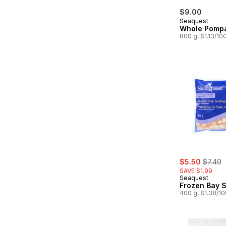
$9.00
Seaquest
Whole Pomp
800 g, $1.13/10
sale:
, forme
$5.50
$7.49
SAVE $1.99
Seaquest
Frozen Bay S
400 g, $1.38/1