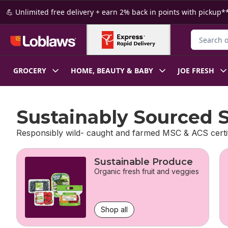
Skip to Main Content
Skip to Footer
💪 Unlimited free delivery + earn 2% back in points with pickup**
Search for
GROCERY
HOME, BEAUTY & BABY
JOE FRESH
Sustainably Sourced 
Responsibly wild- caught and farmed MSC & ACS certi
skip Sustainably Sourced Seafood
Sustainable Produce
Organic fresh fruit and veggies
Shop all