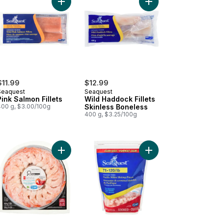
adian Snow Crab Clusters Wild Caught to cart
Add Pink Salmon Fillets to cart
$11.99
$12.99
Seaquest
Seaquest
Pink Salmon Fillets
Wild Haddock Fillets
400 g, $3.00/100g
Skinless Boneless
400 g, $3.25/100g
Fillets Wild Pacific to cart
Add Pacific White Shrimp with Cocktail Sauce to 
Add Pacific White Shr