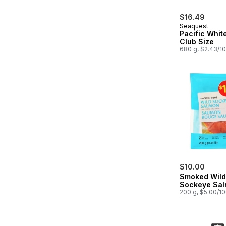
$16.49
Seaquest
Pacific Whit
Club Size
680 g, $2.43/1
$10.00
Smoked Wild
Sockeye Sa
200 g, $5.00/1