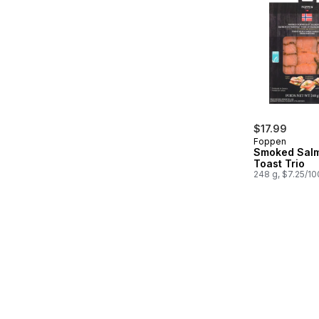
$17.99
Foppen
Smoked Sal
Toast Trio
248 g, $7.25/1