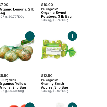
$7.00
$10.00
Organic Lemons, 2 lb
PC Organics
Organic Sweet
bag
Potatoes, 3 lb Bag
907 g, $0.77/100g
1.36 kg, $0.74/100g
ooms to cart
d Greens Salad Mix to cart
Add Organics Yellow Onions, 2 lb Bag to cart
Add Granny Smith Appl
$5.50
$12.50
PC Organics
PC Organics
Organics Yellow
Granny Smith
Onions, 2 lb Bag
Apples, 3 lb Bag
907 g, $0.61/100g
1.36 kg, $0.92/100g