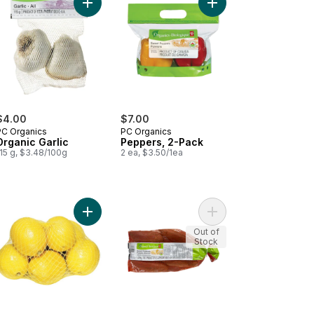
y Arugula to cart
Add Organic Garlic to cart
Add Peppers, 2-Pack 
$4.00
$7.00
PC Organics
PC Organics
Organic Garlic
Peppers, 2-Pack
15 g, $3.48/100g
2 ea, $3.50/1ea
hroom White, Sliced to cart
Add Organic Lemons, 2 lb bag to cart
Add Organic Sweet Pot
Out of
Stock