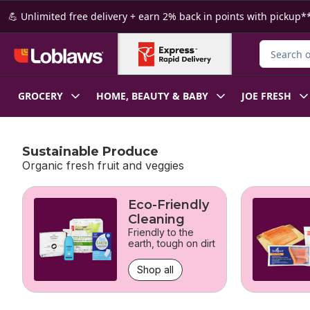
Skip to Main Content
Skip to Footer
💪 Unlimited free delivery + earn 2% back in points with pickup**
Search for
GROCERY
HOME, BEAUTY & BABY
JOE FRESH
Sustainable Produce
Organic fresh fruit and veggies
skip Sustainable Produce
Eco-Friendly
Cleaning
Friendly to the
earth, tough on dirt
Shop all