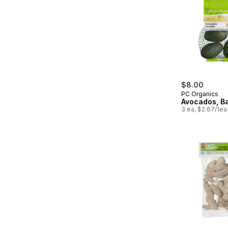
$8.00
PC Organics
Avocados, B
3 ea, $2.67/1ea