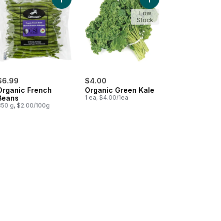
o cart
coli to cart
Add Organic French Beans to cart
Add Organic Green Kal
Low
Stock
$6.99
$4.00
Organic French
Organic Green Kale
Beans
1 ea, $4.00/1ea
350 g, $2.00/100g
 cart