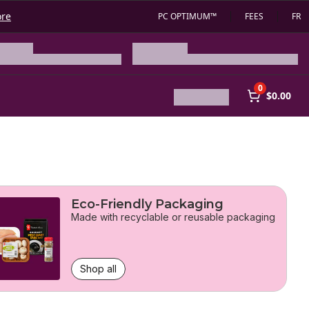
ore
PC OPTIMUM™
FEES
FR
0
$0.00
Eco-Friendly Packaging
Made with recyclable or reusable packaging
Shop all