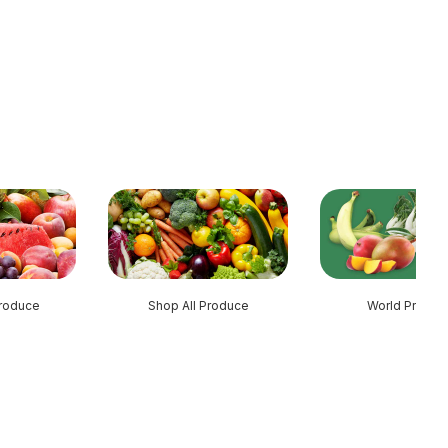
roduce
Shop All Produce
World Produc