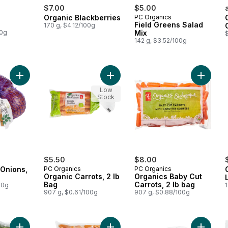
$7.00
$5.00
Organic Blackberries
PC Organics
Field Greens Salad
170 g, $4.12/100g
00g
Mix
$
142 g, $3.52/100g
Add Organic Red Onions, 2 lb bag to cart
Add Organic Carrots, 2 lb Bag to ca
Add Orga
Low
Stock
$5.50
$8.00
 Onions,
PC Organics
PC Organics
Organic Carrots, 2 lb
Organics Baby Cut
Bag
Carrots, 2 lb bag
00g
1
907 g, $0.61/100g
907 g, $0.88/100g