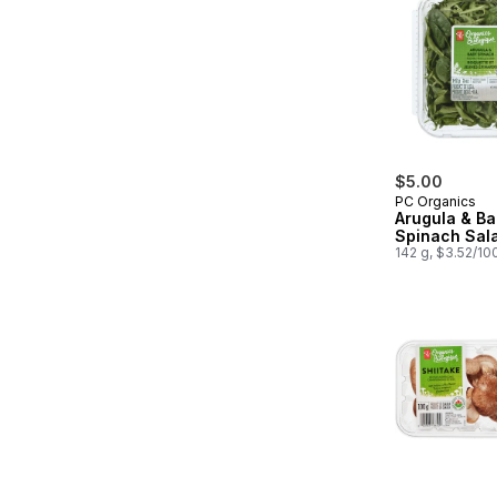
$5.00
PC Organics
Arugula & B
Spinach Sal
142 g, $3.52/10