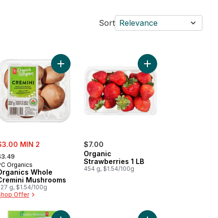
Sort
Relevance
 Apples, 3 lb Bag to cart
Add Organics Whole Cremini Mushrooms to cart
Add Organic Strawberri
ale:
$3.00 MIN 2
$7.00
 formerly:
Organic
$3.49
Strawberries 1 LB
PC Organics
454 g, $1.54/100g
Organics Whole
Cremini Mushrooms
227 g, $1.54/100g
Shop Offer