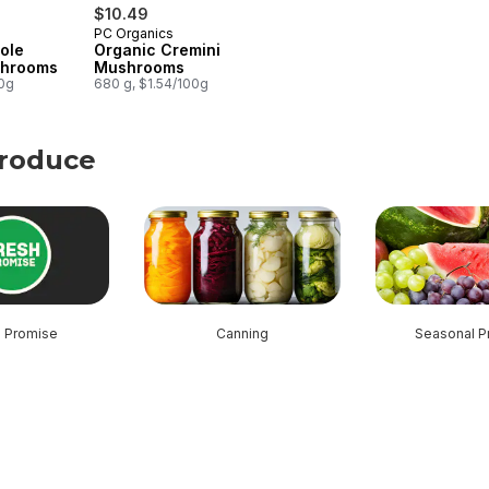
$10.49
PC Organics
ole
Organic Cremini
shrooms
Mushrooms
00g
680 g, $1.54/100g
Produce
roduce
h Promise
Canning
Seasonal P