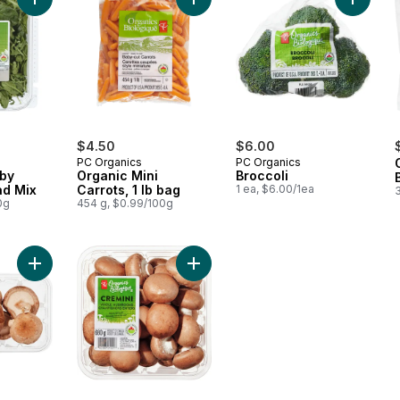
Add Arugula & Baby Spinach Salad Mix to cart
Add Organic Mini Carrots, 1 lb bag t
Add Broc
$4.50
$6.00
PC Organics
PC Organics
aby
Organic Mini
Broccoli
ad Mix
Carrots, 1 lb bag
1 ea, $6.00/1ea
0g
454 g, $0.99/100g
Add Organics Whole Shiitake Mushrooms to cart
Add Organic Cremini Mushrooms to