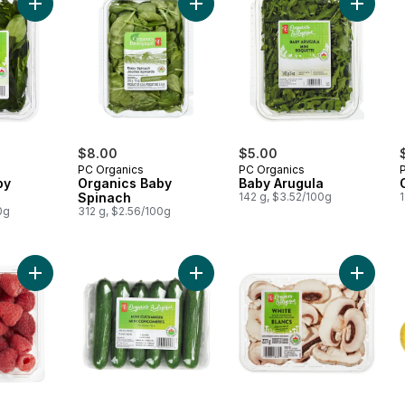
Add Organics Baby Spinach to cart
Add Organics Baby Spinach to cart
Add Bab
$8.00
$5.00
PC Organics
PC Organics
by
Organics Baby
Baby Arugula
Spinach
142 g, $3.52/100g
1
0g
312 g, $2.56/100g
Add Organic Raspberries Half Pint to cart
Add Organic Cucumber Mini to cart
Add Mus