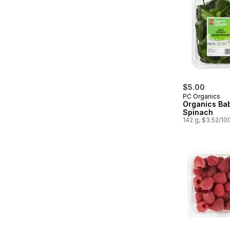
$5.00
PC Organics
Organics Ba
Spinach
142 g, $3.52/10