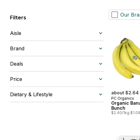
Our Bra
Filters
Aisle
Brand
Deals
Price
about $2.64
Dietary & Lifestyle
PC Organics
Organic Ban
Bunch
$2.40/1kg $1.09