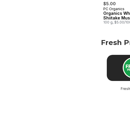
$5.00
PC Organics
Organics Wh
Shiitake Mu
100 g, $5.00/1
Fresh 
skip Fresh P
Fres