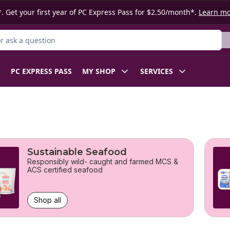
. Get your first year of PC Express Pass for $2.50/month*.
Learn m
 Product
PC EXPRESS PASS
MY SHOP
SERVICES
Sustainable Seafood
Responsibly wild- caught and farmed MCS &
ACS certified seafood
Shop all