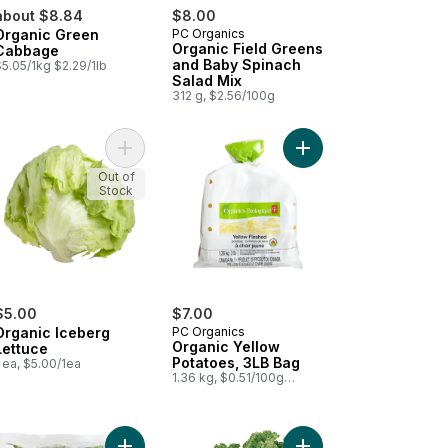
about $8.84
$8.00
Organic Green
PC Organics
Organic Field Greens
Cabbage
and Baby Spinach
5.05/1kg $2.29/1lb
Salad Mix
312 g, $2.56/100g
rt
nics Baby Cut Carrots, 2 lb bag to cart
Add Organic Iceberg Lettuce to cart
Add Organic Yellow Po
Out of
Stock
$5.00
$7.00
Organic Iceberg
PC Organics
Organic Yellow
Lettuce
Potatoes, 3LB Bag
 ea, $5.00/1ea
1.36 kg, $0.51/100g
$0.23/1lb