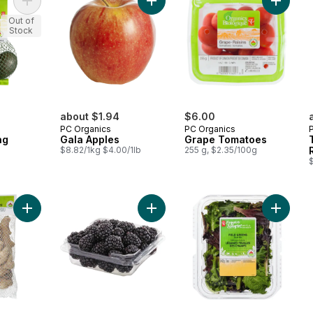
Add Avocados, Bag to cart
Add Gala Apples to cart
Add Gra
Out of
Stock
about $1.94
$6.00
PC Organics
PC Organics
ag
Gala Apples
Grape Tomatoes
$8.82/1kg $4.00/1lb
255 g, $2.35/100g
$
Add Ginger to cart
Add Organic Blackberries to cart
Add Fiel