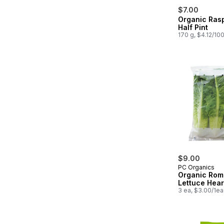
$7.00
Organic Ras
Half Pint
170 g, $4.12/10
$9.00
PC Organics
Organic Rom
Lettuce Hear
3 ea, $3.00/1ea