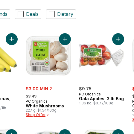
nds
Deals
Dietary
Add Organic Bananas, Bunch to cart
Add White Mushrooms to cart
Add Gala
sale:
s
$3.00 MIN 2
$9.75
, formerly:
,
PC Organics
$3.49
anas,
Gala Apples, 3 lb Bag
PC Organics
1.36 kg, $0.72/100g
White Mushrooms
/1lb
227 g, $1.54/100g
Shop Offer