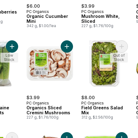
$6.00
$3.99
pberries
PC Organics
PC Organics
Organic Cucumber
Mushroom White,
Mini
Sliced
0g
342 g, $1.00/1ea
227 g, $1.76/100g
Add Organic Romaine Lettuce Hearts to cart
Add Organics Sliced Cremini Mushr
Add Fiel
Low
Out of
Stock
Stock
$3.99
$8.00
PC Organics
PC Organics
aine
Organics Sliced
Field Greens Salad
ts
Cremini Mushrooms
Mix
227 g, $1.76/100g
312 g, $2.56/100g