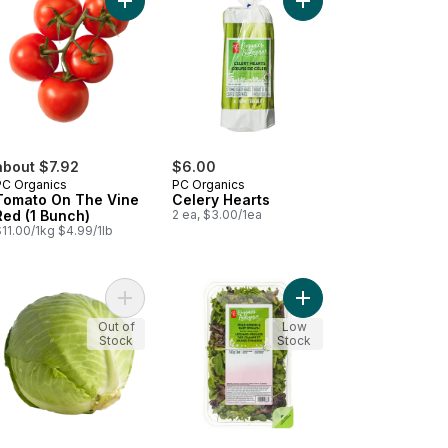
pe Tomatoes to cart
Add Tomato On The Vine Red (1 Bunch) to cart
Add Celery Hearts to 
about $7.92
$6.00
PC Organics
PC Organics
Tomato On The Vine
Celery Hearts
Red (1 Bunch)
2 ea, $3.00/1ea
11.00/1kg $4.99/1lb
d Greens Salad Mix to cart
Add Organic Green Cabbage to cart
Add Organic Field Gre
Out of
Low
Stock
Stock