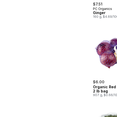
$7.51
PC Organics
Ginger
160 g, $4.69/1
$6.00
Organic Red
2 lb bag
907 g, $0.66/1