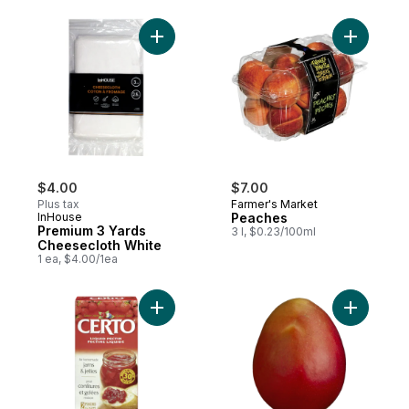
Add Premium 3 Yards Cheesecloth White t
$4.00
$7.00
Plus tax
Farmer's Market
InHouse
Peaches
Premium 3 Yards
3 l, $0.23/100ml
Cheesecloth White
1 ea, $4.00/1ea
Add Liquid Pectin to cart
Add Mango