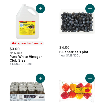
Add Pure White Vinegar Club Size to cart
Add Bluebe
Prepared in Canada
$4.00
$3.00
Blueberries 1 pint
No Name
Prepared in Canada
1 ea, $1.18/100g
Pure White Vinegar
Club Size
4 l, $0.08/100ml
Add Mason Jars Widemouth to cart
Add Natur