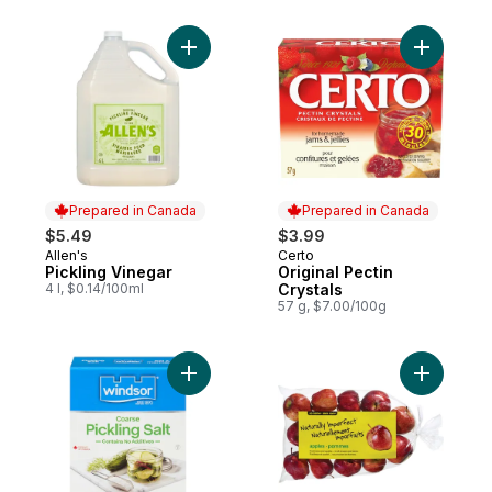
Add Pickling Vinegar to cart
Add Origin
Prepared in Canada
Prepared in Canada
$5.49
$3.99
Allen's
Certo
Prepared in Canada
Prepared in Canada
Pickling Vinegar
Original Pectin
4 l, $0.14/100ml
Crystals
57 g, $7.00/100g
Add Canning & Pickling Coarse Salt to car
Add Natura