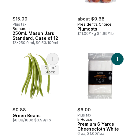
$15.99
about $9.68
Plus tax
President's Choice
Bernardin
Plumcots
250mL Mason Jars
$11.00/1kg $4.99/1lb
Standard, Case of 12
12x250.0 ml, $0.53/100ml
Add Green Beans to cart
Add Premi
Out of
Stock
$0.88
$6.00
Green Beans
Plus tax
InHouse
$0.88/100g $3.99/1lb
Premium 6 Yards
Cheesecloth White
6 ea, $1.00/1ea