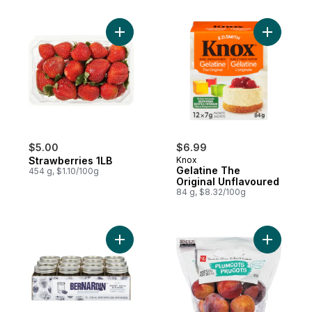
Add Strawberries 1LB to cart
Add Gelat
$5.00
$6.99
Strawberries 1LB
Knox
Gelatine The
454 g, $1.10/100g
Original Unflavoured
84 g, $8.32/100g
Add 250mL Mason Jars Standard, Case of 
Add Plumc