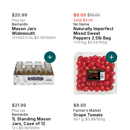
sale:
, formerly:
$20.99
$6.00
$10.00
Plus tax
SAVE $4.00
Bernardin
No Name
Mason Jars
Naturally Imperfect
Widemouth
Mixed Sweet
12x500.0 ml, $0.35/100ml
Peppers 2.5lb Bag
1.113 kg, $0.54/100g
Add Grape
Add 1L Stand
$21.99
$8.00
Plus tax
Farmer's Market
Bernardin
Grape Tomato
1L Standing Mason
907 g, $0.88/100g
Jars, Case of 12
12 l, $0.18/100ml