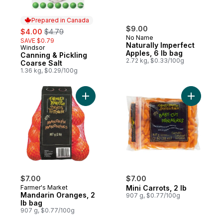
Prepared in Canada
sale:
, formerly:
$9.00
$4.00
$4.79
No Name
SAVE $0.79
Naturally Imperfect
Windsor
Prepared in Canada
Apples, 6 lb bag
Canning & Pickling
2.72 kg, $0.33/100g
Coarse Salt
1.36 kg, $0.29/100g
Add Mandarin Oranges, 2 lb bag to cart
Add Mini C
$7.00
$7.00
Farmer's Market
Mini Carrots, 2 lb
Mandarin Oranges, 2
907 g, $0.77/100g
lb bag
907 g, $0.77/100g