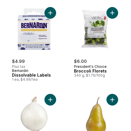
Add Dissolvable Labels to cart
Add Brocco
$4.99
$6.00
Plus tax
President's Choice
Bernardin
Broccoli Florets
Dissolvable Labels
340 g, $1.76/100g
1 ea, $4.99/1ea
Add White Onion to cart
Add Bosc 