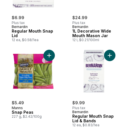
$6.99
$24.99
Plus tax
Plus tax
Bernardin
Bernardin
Regular Mouth Snap
1L Decorative Wide
Lid
Mouth Mason Jar
12 ea, $0.58/1ea
12 l, $0.21/100ml
Add Snap Peas to cart
Add Regul
$5.49
$9.99
Manns
Plus tax
Snap Peas
Bernardin
Regular Mouth Snap
227 g, $2.42/100g
Lid & Bands
12 ea, $0.83/1ea