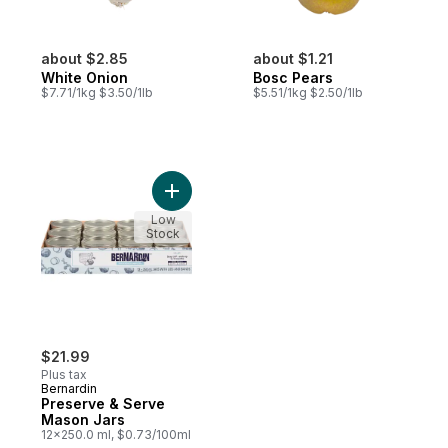
about $2.85
about $1.21
White Onion
Bosc Pears
$7.71/1kg $3.50/1lb
$5.51/1kg $2.50/1lb
Add Preserve & Serve Mason Jars to cart
Low
Stock
$21.99
Plus tax
Bernardin
Preserve & Serve
Mason Jars
12x250.0 ml, $0.73/100ml