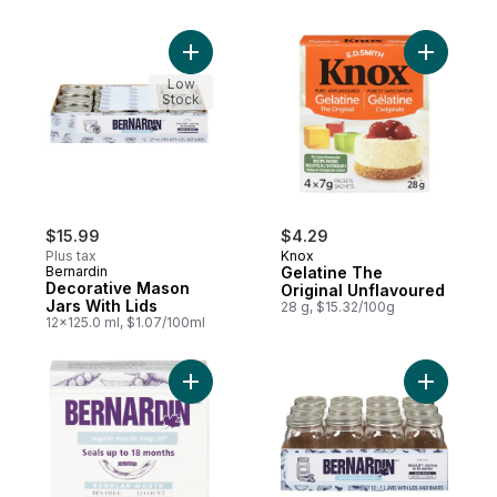
Add Decorative Mason Jars With Lids to c
Add Gelat
Low
Stock
$15.99
$4.29
Plus tax
Knox
Bernardin
Gelatine The
Decorative Mason
Original Unflavoured
Jars With Lids
28 g, $15.32/100g
12x125.0 ml, $1.07/100ml
Add Regular Mouth Snap Lid to cart
Add 1L De