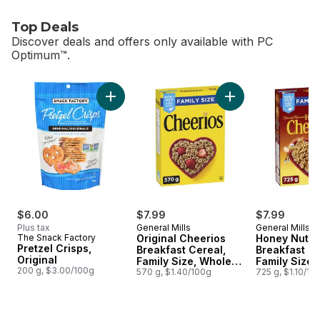
Top Deals
Discover deals and offers only available with PC
Optimum™.
skip Top Deals
Add Pretzel Crisps, Original to cart
Add Original Cheeri
$6.00
$7.99
$7.99
Plus tax
General Mills
General Mills
The Snack Factory
Original Cheerios
Honey Nut C
Pretzel Crisps,
Breakfast Cereal,
Breakfast Ce
Original
Family Size, Whole
Family Size,
200 g, $3.00/100g
Grains
570 g, $1.40/100g
Grains
725 g, $1.10/10