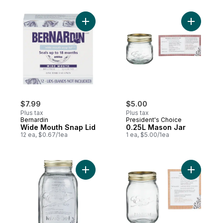
Add Wide Mouth Snap Lid to cart
Add 0.25L
$7.99
$5.00
Plus tax
Plus tax
Bernardin
President's Choice
Wide Mouth Snap Lid
0.25L Mason Jar
12 ea, $0.67/1ea
1 ea, $5.00/1ea
Add Mason Jar to cart
Add 0.5L 