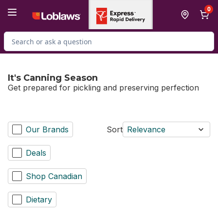
Skip to Main Content
Skip to Footer
0
Search for Product
It's Canning Season
Get prepared for pickling and preserving perfection
Our Brands
Sort
Relevance
Deals
Shop Canadian
Dietary