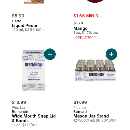
sale:
$5.99
$1.66 MIN 3
, formerly:
Certo
$1.79
Liquid Pectin
Mango
170 ml, $3.52/100ml
1 ea, $1.79/1ea
Shop Offer
Add Wide Mouth Snap Lid & Bands to cart
Add Mason
$13.99
$17.99
Plus tax
Plus tax
Bernardin
Bernardin
Wide Mouth Snap Lid
Mason Jar Stand
& Bands
12x500.0 ml, $0.30/100ml
12 ea, $1.17/1ea