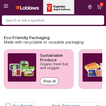
Skip to Main Content
Skip to Footer
0
Search for Product
Eco-Friendly Packaging
Made with recyclable or reusable packaging
skip Eco-Friendly Packaging
Sustainable
Produce
Organic fresh fruit
and veggies
Shop all
Our Brands
Sort
Relevance