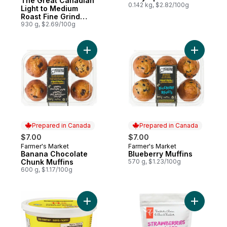
The Great Canadian
0.142 kg, $2.82/100g
Light to Medium
Roast Fine Grind
Coffee
930 g, $2.69/100g
Add Banana Chocolate Chunk Muffins to c
Add Blueb
Prepared in Canada
Prepared in Canada
$7.00
$7.00
Farmer's Market
Farmer's Market
Prepared in Canada
Prepared in Canada
Banana Chocolate
Blueberry Muffins
Chunk Muffins
570 g, $1.23/100g
600 g, $1.17/100g
Add Sour Cream to cart
Add Slice