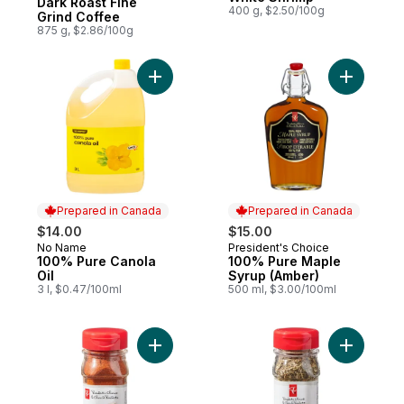
Dark Roast Fine
400 g, $2.50/100g
Grind Coffee
875 g, $2.86/100g
Add 100% Pure Canola Oil to cart
Add 100% 
Prepared in Canada
Prepared in Canada
$14.00
$15.00
No Name
President's Choice
Prepared in Canada
Prepared in Canada
100% Pure Canola
100% Pure Maple
Oil
Syrup (Amber)
3 l, $0.47/100ml
500 ml, $3.00/100ml
Add Smoked Paprika to cart
Add Italia