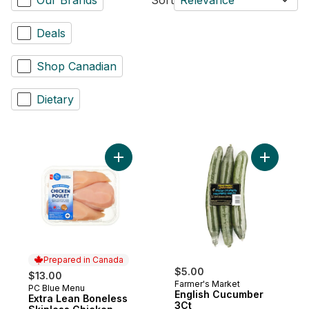
Deals
Shop Canadian
Dietary
Add Extra Lean Boneless Skinless Chicken
Prepared in Canada
$5.00
$13.00
Farmer's Market
PC Blue Menu
Prepared in Canada
English Cucumber
Extra Lean Boneless
3Ct