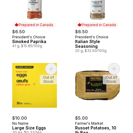
Prepared in Canada
Prepared in Canada
$6.50
$6.50
President's Choice
President's Choice
Prepared in Canada
Prepared in Canada
Smoked Paprika
Italian Style
41 g, $15.85/100g
Seasoning
20 g, $32.50/100g
Add Large Size Eggs to cart
Add Russe
Out of
Out of
Stock
Stock
$10.00
$5.00
No Name
Farmer's Market
Large Size Eggs
Russet Potatoes, 10
30 ea, $0.33/1ea
lb Bag