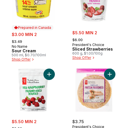
Prepared in Canada
sale:
sale:
$5.50 MIN 2
$3.00 MIN 2
, formerly:
, formerly:
$6.00
$3.49
President's Choice
No Name
Prepared in Canada
Sliced Strawberries
Sour Cream
600 g, $1.00/100g
500 ml, $0.70/100ml
Shop Offer
Shop Offer
Add Frozen Red Raspberries to cart
Add Protei
sale:
$5.50 MIN 2
$3.75
, formerly:
President's Choice