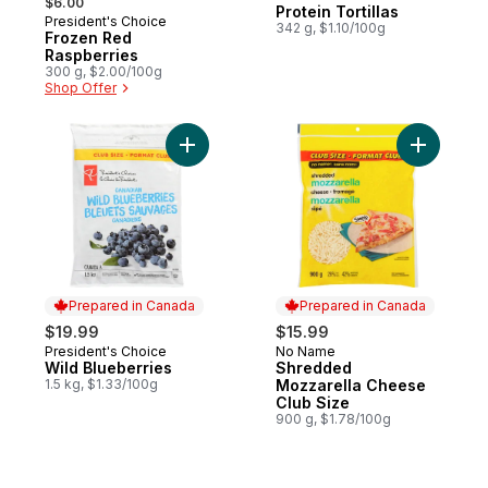
$6.00
Protein Tortillas
President's Choice
342 g, $1.10/100g
Frozen Red
Raspberries
300 g, $2.00/100g
Shop Offer
Add Wild Blueberries to cart
Add Shred
Prepared in Canada
Prepared in Canada
$19.99
$15.99
President's Choice
No Name
Prepared in Canada
Prepared in Canada
Wild Blueberries
Shredded
1.5 kg, $1.33/100g
Mozzarella Cheese
Club Size
900 g, $1.78/100g