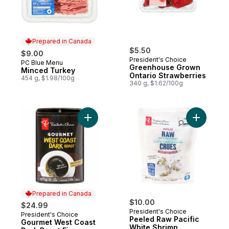
Prepared in Canada
$5.50
$9.00
President's Choice
PC Blue Menu
Prepared in Canada
Greenhouse Grown
Minced Turkey
Ontario Strawberries
454 g, $1.98/100g
340 g, $1.62/100g
Add Gourmet West Coast Dark Roast Fine G
Add Peele
Prepared in Canada
$10.00
$24.99
President's Choice
President's Choice
Prepared in Canada
Peeled Raw Pacific
Gourmet West Coast
White Shrimp