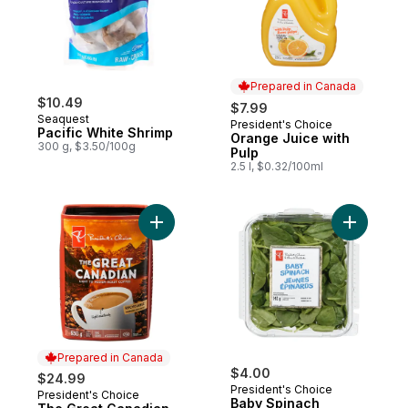
Prepared in Canada
$10.49
$7.99
Seaquest
President's Choice
Prepared in Canada
Pacific White Shrimp
Orange Juice with
300 g, $3.50/100g
Pulp
2.5 l, $0.32/100ml
Add The Great Canadian Light to Medium R
Add Baby 
Prepared in Canada
$4.00
$24.99
President's Choice
President's Choice
Prepared in Canada
Baby Spinach