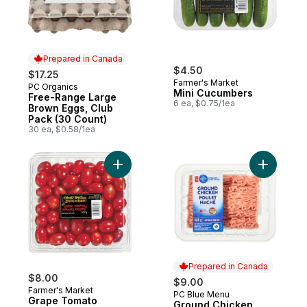
Prepared in Canada
$4.50
$17.25
Farmer's Market
PC Organics
Prepared in Canada
Mini Cucumbers
Free-Range Large
6 ea, $0.75/1ea
Brown Eggs, Club
Pack (30 Count)
30 ea, $0.58/1ea
Add Grape Tomato to cart
Add Groun
Prepared in Canada
$8.00
$9.00
Farmer's Market
PC Blue Menu
Prepared in Canada
Grape Tomato
Ground Chicken