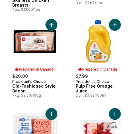
Skinless Chicken
3 ea, $1.67/1ea
Breasts
1 ea, $13.00/1ea
Add Old-Fashioned Style Bacon to cart
Add Pulp 
Prepared in Canada
Prepared in Canada
$20.00
$7.99
President's Choice
President's Choice
Prepared in Canada
Prepared in Canada
Old-Fashioned Style
Pulp Free Orange
Bacon
Juice
1 kg, $2.00/100g
2.5 l, $0.32/100ml
Add Minced Turkey to cart
Add Green
Low
Stock