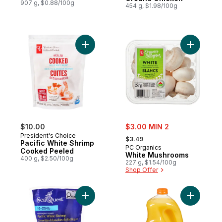
907 g, $0.88/100g
454 g, $1.98/100g
Add Pacific White Shrimp Cooked Peeled 
Add White
sale:
$10.00
$3.00 MIN 2
, formerly:
President's Choice
$3.49
Pacific White Shrimp
PC Organics
Cooked Peeled
White Mushrooms
400 g, $2.50/100g
227 g, $1.54/100g
Shop Offer
Add Pacific White Shrimp to cart
Add Orang