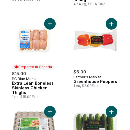
4.54 kg, $0.11/100g
Add Extra Lean Boneless Skinless Chicken
Add Gree
Prepared in Canada
$6.00
$15.00
Farmer's Market
PC Blue Menu
Prepared in Canada
Greenhouse Peppers
Extra Lean Boneless
1 ea, $2.00/1ea
Skinless Chicken
Thighs
1 ea, $15.00/1ea
Add Free-Range Large Brown Eggs, Club P
Add Mini 