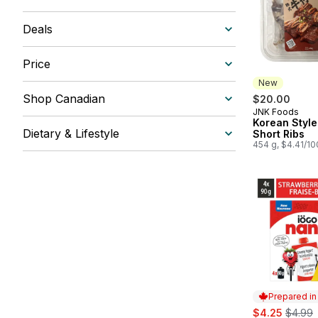
Deals
Price
New
Shop Canadian
$20.00
JNK Foods
New
Korean Style
Dietary & Lifestyle
Short Ribs
454 g, $4.41/1
Prepared i
sale:
, forme
$4.25
$4.99