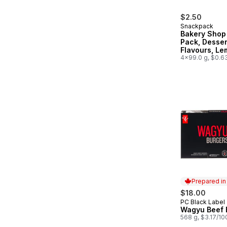
$2.50
Snackpack
Bakery Shop
Pack, Desser
Flavours, L
Meringue Pi
4x99.0 g, $0.6
Prepared i
$18.00
PC Black Label
Prepared in
Wagyu Beef 
568 g, $3.17/10