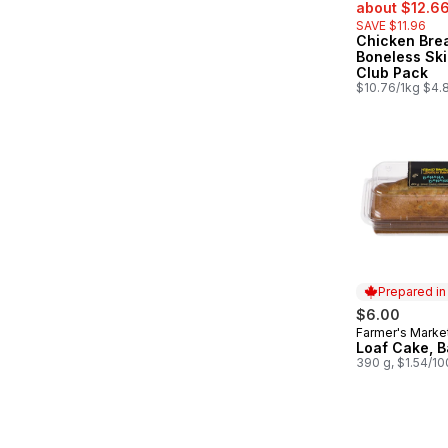
sale:
about $12.6
SAVE $11.96
Chicken Bre
Boneless Ski
Club Pack
$10.76/1kg $4.8
Prepared i
$6.00
Farmer's Marke
Prepared in
Loaf Cake, 
390 g, $1.54/1