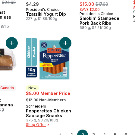
, formerly:
s
6
$24.62
sale:
, formerly:
$4.29
$15.00
$17.00
President's Choice
SAVE $2.00
Prepared in Canada
ast
Tzatziki Yogurt Dip
President's Choice
Prepared in Canada
nless
Smokin' Stampede
227 g, $1.89/100g
Pork Back Ribs
8/1lb
680 g, $2.21/100g
Add Loaf Cake, Banana to cart
Add Pepperettes Chicken Sausage 
n Canada
New
$8.00 Member Price
, formerly:
$12.00 Non-Members
t
 Canada
Banana
Schneiders
New
00g
Pepperettes Chicken
Sausage Snacks
375 g, $3.20/100g
Shop Offer
1
2
3
4
5
6