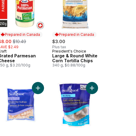
Prepared in Canada
Prepared in Canada
ale:
, formerly:
$8.00
$10.49
$3.00
SAVE $2.49
Plus tax
raft
President's Choice
Prepared in Canada
Prepared in Canada
Grated Parmesan
Large & Round White
Cheese
Corn Tortilla Chips
250 g, $3.20/100g
340 g, $0.88/100g
kin' Stampede Pork Back Ribs to cart
Add Frozen Bay Scallops to cart
Add Pacific White Shri