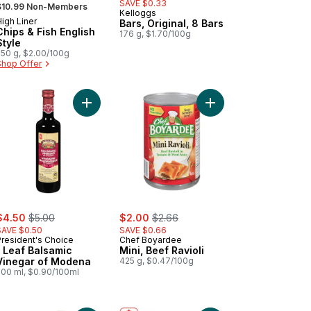
 formerly:
SAVE $0.33
$10.99 Non-Members
Kelloggs
igh Liner
Prepared in Canada
Bars, Original, 8 Bars
Chips & Fish English
176 g, $1.70/100g
Style
550 g, $2.00/100g
Shop Offer
Dog Buns Original to cart
Add 1 Leaf Balsamic Vinegar of Modena to cart
Add Mini, Beef Ravioli 
ale:
, formerly:
sale:
, formerly:
$4.50
$5.00
$2.00
$2.66
SAVE $0.50
SAVE $0.66
President's Choice
Chef Boyardee
1 Leaf Balsamic
Mini, Beef Ravioli
Vinegar of Modena
425 g, $0.47/100g
500 ml, $0.90/100ml