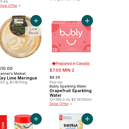
20 ea
Shop Offer
offee Enhancer to cart
te Hamburger Buns 8pk to cart
Add Key Lime Meringue to cart
Add Grapefruit Sparkli
Low
Stock
Prepared in Canada
$10.00
sale:
$7.00 MIN 2
Farmer's Market
, formerly:
$8.29
Key Lime Meringue
50 g, $1.18/100g
Plus tax
Bubly Sparkling Water
Prepared in Canada
Grapefruit Sparkling
Water
12x355.0 ml, $0.19/100ml
Shop Offer
 to cart
inal Concentrated Bleach 2.4L to cart
Add Grated Parmesan Cheese to cart