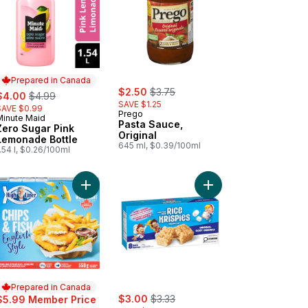
Prepared in Canada
sale:
, formerly:
ale:
, formerly:
$2.50
$3.75
$4.00
$4.99
SAVE $1.25
SAVE $0.99
Prego
Minute Maid
Prepared in Canada
Pasta Sauce,
Zero Sugar Pink
Original
Lemonade Bottle
645 ml, $0.39/100ml
.54 l, $0.26/100ml
ach to cart
ium Extra Virgin Olive Oil to cart
Add Chips & Fish English Style to cart
Add Bars, Original, 8 B
Prepared in Canada
sale:
, formerly:
$3.00
$3.33
$5.99 Member Price