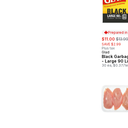
Prepared i
sale:
, forme
$11.00
$13.9
SAVE $2.99
Plus tax
Glad
Prepared in
Black Garba
- Large 90 Li
30 ea, $0.37/1