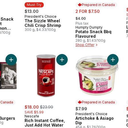
Must Try
Prepared in Canada
s
sale:
$13.00
2 FOR $7.50
, formerly:
President's Choice
Must Try
$4.00
 Snack
P
The Sizzle Wheel
t
Plus tax
Chili Crisp Shrimp
Humpty Dumpty
Prepared in Canada
emon
300 g, $4.33/100g
Potato Snack Bbq
e
3/100g
Flavoured
280 g, $1.43/100g
Shop Offer
Add Wagyu Beef Burgers to cart
Add Rich Instant Coffee, Just Add H
Add Arti
n Canada
Prepared in Canada
sale:
, formerly:
$18.00
$23.99
s
$7.99
SAVE $5.99
,
President's Choice
 Canada
Prepared in Canada
Nescafe
Burgers
Artichoke & Asiago
Rich Instant Coffee,
0g
Dip
Just Add Hot Water
454 g, $1.76/100g