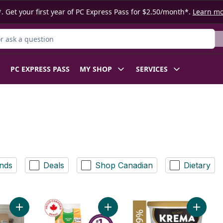
. Get your first year of PC Express Pass for $2.50/month*.
Learn m
 Product
PC EXPRESS PASS
MY SHOP
SERVICES
nds
Deals
Shop Canadian
Dietary
Add Korean Style Beef Short Ribs to cart
Add Smoothie Tropical Mango to c
Add Kre