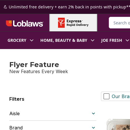
Skip to Main Content
Skip to Footer
💪 Unlimited free delivery + earn 2% back in points with pickup**
Search for
GROCERY
HOME, BEAUTY & BABY
JOE FRESH
Flyer Feature
New Features Every Week
Our Bra
Filters
Aisle
Brand