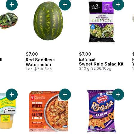
Add Cucumber Dill Basket to cart
Add Red Seedless Watermelon to c
Add Swee
$7.00
$7.00
ll
Red Seedless
Eat Smart
Sweet Kale Salad Kit
Watermelon
340 g, $2.06/100g
1
l
1 ea, $7.00/1ea
Add Bakery Shop Snack Pack, Dessert Flavours, Lemon Mering
Add The Sizzle Wheel Chili Crisp S
Add Pot