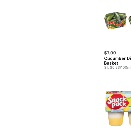
$7.00
Cucumber Di
Basket
3 l, $0.23/100m