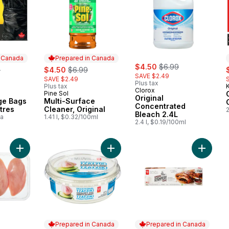
n Canada
Prepared in Canada
sale:
, formerly:
rly:
sale:
, formerly:
$4.50
$6.99
s
9
$4.50
$6.99
SAVE $2.49
SAVE $2.49
Plus tax
Plus tax
K
Clorox
Pine Sol
 Canada
Prepared in Canada
Original
ge Bags
Multi-Surface
Concentrated
tres
Cleaner, Original
Bleach 2.4L
ea
1.41 l, $0.32/100ml
2.4 l, $0.19/100ml
Add Chicken Breast Boneless Skinless Club Pack to cart
Add Tzatziki Yogurt Dip to cart
Add Smo
Prepared in Canada
Prepared in Canada