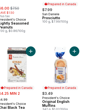
Prepared in Canada
ale:
, formerly:
$6.00
$7.50
$7.99
SAVE $1.50
San Daniele
Prepared in Canada
lus tax
Prosciutto
President's Choice
100 g, $7.99/100g
Lightly Seasoned
Peanuts
700 g, $0.86/100g
ot Water to cart
choke & Asiago Dip to cart
Add Chai Black Tea to cart
Add Original English Mu
Prepared in Canada
Prepared in Canada
ale:
$4.25 MIN 2
$3.49
 formerly:
President's Choice
Prepared in Canada
$4.99
Original English
President's Choice
Prepared in Canada
Muffins
Chai Black Tea
342 g, $1.02/100g