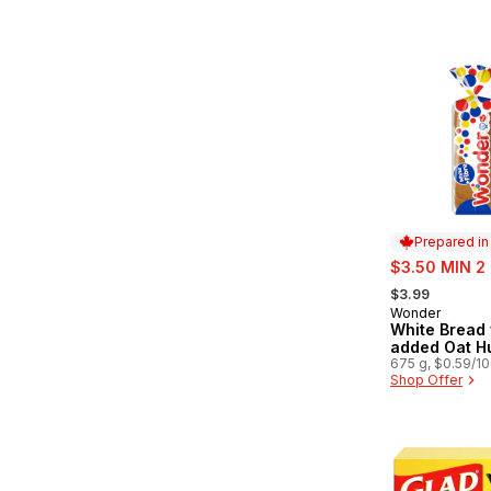
Prepared i
sale:
$3.50 MIN 2
, formerly:
$3.99
Wonder
Prepared in
White Bread 
added Oat Hu
675 g, $0.59/1
Shop Offer