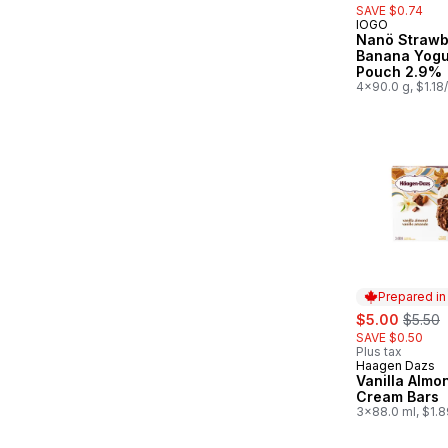
SAVE $0.74
IOGO
Prepared in
Nanö Strawb
Banana Yogu
Pouch 2.9%
4x90.0 g, $1.18
Prepared i
sale:
, forme
$5.00
$5.50
SAVE $0.50
Plus tax
Haagen Dazs
Prepared in
Vanilla Almo
Cream Bars
3x88.0 ml, $1.