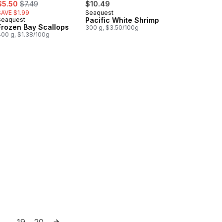
ale:
, formerly:
$5.50
$7.49
$10.49
SAVE $1.99
Seaquest
Seaquest
Pacific White Shrimp
Frozen Bay Scallops
300 g, $3.50/100g
400 g, $1.38/100g
Snacks to cart
19
20