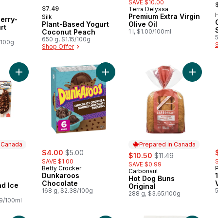
,
SAVE $10.00
, formerly:
$7.49
Terra Delyssa
 Canada
H
Premium Extra Virgin
Silk
Prepared in Canada
erry-
Plant-Based Yogurt
Olive Oil
rt
Coconut Peach
1 l, $1.00/100ml
650 g, $1.15/100g
/100g
Shop Offer
Add Vanilla Almond Ice Cream Bars to cart
Add Dunkaroos Chocolate to cart
Add Hot 
n Canada
Prepared in Canada
sale:
, formerly:
s
rly:
$4.00
$5.00
sale:
, formerly:
$10.50
$11.49
SAVE $1.00
SAVE $0.99
Betty Crocker
Carbonaut
Prepared in Canada
Dunkaroos
Hot Dog Buns
 Canada
Chocolate
nd Ice
Original
168 g, $2.38/100g
288 g, $3.65/100g
89/100ml