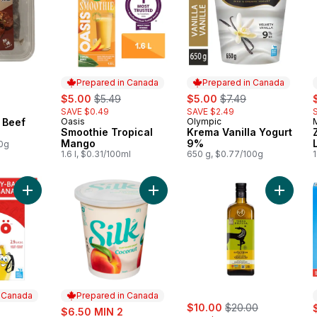
Prepared in Canada
Prepared in Canada
sale:
, formerly:
sale:
, formerly:
s
$5.00
$5.49
$5.00
$7.49
SAVE $0.49
SAVE $2.49
 Beef
Oasis
Olympic
Prepared in Canada
Prepared in Canada
Smoothie Tropical
Krema Vanilla Yogurt
Mango
9%
00g
1.6 l, $0.31/100ml
650 g, $0.77/100g
1
Add Nanö Strawberry-Banana Yogurt Pouch 2.9% to cart
Add Plant-Based Yogurt Coconut Pe
Add Prem
n Canada
Prepared in Canada
sale:
, formerly:
rly:
sale:
$10.00
$20.00
$6.50 MIN 2