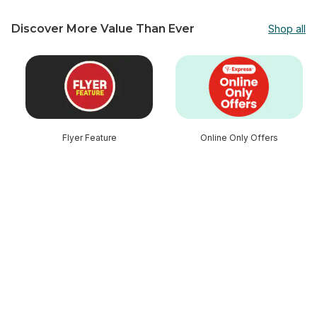
Discover More Value Than Ever
Shop all
skip Discover More Value Than Ever
Flyer Feature
Online Only Offers