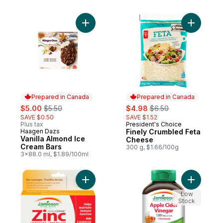
Add Vanilla Almond Ice Cream Bars to cart
Add Finel
Prepared in Canada
Prepared in Canada
sale:
, formerly:
sale:
, formerly:
$5.00
$5.50
$4.98
$6.50
SAVE $0.50
SAVE $1.52
Plus tax
President's Choice
Prepared in Canada
Haagen Dazs
Finely Crumbled Feta
Prepared in Canada
Vanilla Almond Ice
Cheese
Cream Bars
300 g, $1.66/100g
3x88.0 ml, $1.89/100ml
Add Zinc Lozenges, Honey Lemon to cart
Add Apple
Low
Stock