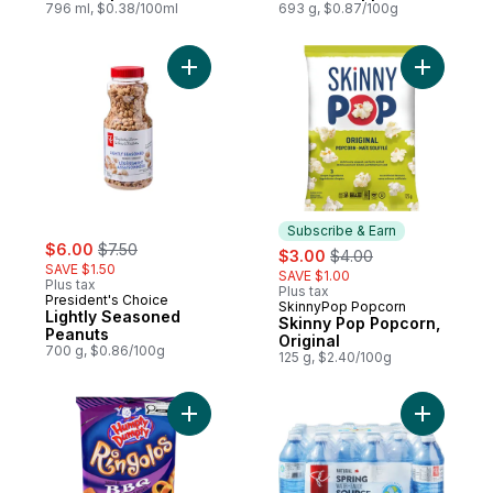
796 ml, $0.38/100ml
693 g, $0.87/100g
Add Lightly Seasoned Peanuts to cart
Add Skinn
Subscribe & Earn
sale:
, formerly:
$6.00
$7.50
sale:
, formerly:
$3.00
$4.00
SAVE $1.50
SAVE $1.00
Plus tax
Plus tax
President's Choice
SkinnyPop Popcorn
Subscribe & Earn
Lightly Seasoned
Skinny Pop Popcorn,
Peanuts
Original
700 g, $0.86/100g
125 g, $2.40/100g
Add Potato Snack Bbq Flavoured to cart
Add Natur