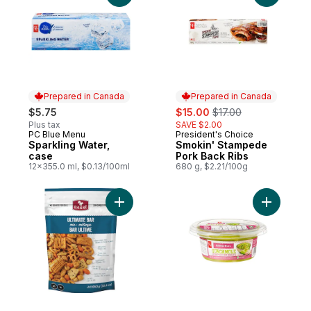
Prepared in Canada
Prepared in Canada
sale:
, formerly:
$5.75
$15.00
$17.00
Plus tax
SAVE $2.00
PC Blue Menu
President's Choice
Prepared in Canada
Prepared in Canada
Sparkling Water,
Smokin' Stampede
case
Pork Back Ribs
12x355.0 ml, $0.13/100ml
680 g, $2.21/100g
Add Bassé Ultimate Bar Mix to cart
Add Origi