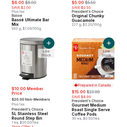
sale:
, formerly:
sale:
, formerly:
$6.00
$8.00
$5.00
$5.50
SAVE $2.00
SAVE $0.50
Plus tax
President's Choice
Basse
Original Chunky
Bassé Ultimate Bar
Guacamole
Mix
227 g, $2.20/100g
550 g, $1.09/100g
Add 5L Stainless Steel Round Step Bin to 
Add Gourm
Low
Low
Stock
Stock
Prepared in Canada
$10.00 Member
sale:
, formerly:
$15.00
$23.99
Price
SAVE $8.99
, formerly:
$20.00 Non-Members
President's Choice
Prepared in Canada
Plus tax
Gourmet Medium
President's Choice
Roast Single Serve
5L Stainless Steel
Coffee Pods
Round Step Bin
30 ea, $0.50/1ea
1 ea, $20.00/1ea
Shop Offer