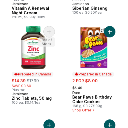
Jamieson
Jamieson
Prepared in Canada
Prepared in Canada
Vitamin A Renewal
Siberian Ginseng
Night Cream
100 ea, $0.20/1ea
120 ml, $9.99/100ml
Add Zinc Tablets, 50 mg to cart
Add Bear 
Out of
Stock
Prepared in Canada
Prepared in Canada
sale:
, formerly:
sale:
$14.39
$17.99
2 FOR $8.00
, formerly:
SAVE $3.60
$5.49
Plus tax
Dare
Prepared in Canada
Jamieson
Prepared in Canada
Bear Paws Birthday
Zinc Tablets, 50 mg
Cake Cookies
100 ea, $0.14/1ea
168 g, $3.27/100g
Shop Offer
Add Sparkling Water, case to cart
Add Smoki