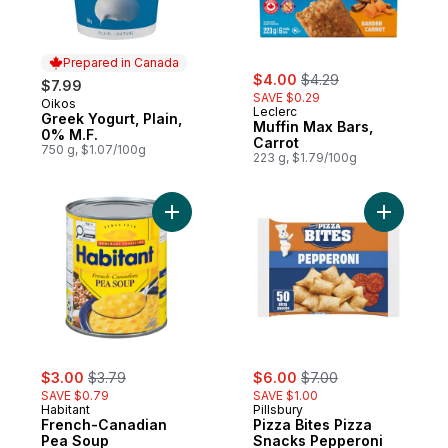
Prepared in Canada
sale:
, formerly:
$4.00
$4.29
$7.99
SAVE $0.29
Oikos
Prepared in Canada
Leclerc
Greek Yogurt, Plain,
Muffin Max Bars,
0% M.F.
Carrot
750 g, $1.07/100g
223 g, $1.79/100g
Add French-Canadian Pea Soup to cart
Add Pizza
sale:
, formerly:
sale:
, formerly:
$3.00
$3.79
$6.00
$7.00
SAVE $0.79
SAVE $1.00
Habitant
Pillsbury
French-Canadian
Pizza Bites Pizza
Pea Soup
Snacks Pepperoni