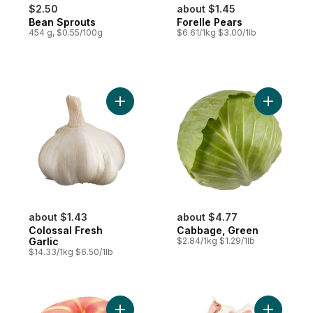
$2.50
about $1.45
Bean Sprouts
Forelle Pears
454 g, $0.55/100g
$6.61/1kg $3.00/1lb
Add Colossal Fresh Garlic to cart
Add Cabba
about $1.43
about $4.77
Colossal Fresh
Cabbage, Green
Garlic
$2.84/1kg $1.29/1lb
$14.33/1kg $6.50/1lb