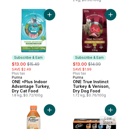
Brown Rice & Pea
Add ONE +Plus Indoor Advantage Turkey, 
Add ONE T
Subscribe & Earn
Subscribe & Earn
sale:
, formerly:
sale:
, formerly:
$13.00
$15.49
$13.00
$14.99
SAVE $2.49
SAVE $1.99
Plus tax
Plus tax
Purina
Purina
Subscribe & Earn
Subscribe & Earn
ONE +Plus Indoor
ONE True Instinct
Advantage Turkey,
Turkey & Venison,
Dry Cat Food
Dry Dog Food
1.8 kg, $0.72/100g
1.72 kg, $0.76/100g
Add 100% Carrot to cart
Add Class
Low
Stock