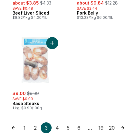
sale:
, formerly:
sale:
, formerly:
about $3.85
$4.33
about $9.84
$12.28
SAVE $0.48
SAVE $2.44
Beef Liver Sliced
Pork Belly
$8.82/1kg $4.00/1lb
$13.23/1kg $6.00/1lb
Add Basa Steaks to cart
sale:
, formerly:
$9.00
$9.99
SAVE $0.99
Basa Steaks
1 kg, $0.90/100g
1
2
3
4
5
6
19
20
…