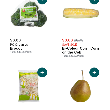
Add Broccoli to cart
Add Bi-Co
sale:
, formerly:
$6.00
$0.60
$0.75
PC Organics
SAVE $0.15
Broccoli
Bi-Colour Corn, Corn
1 ea, $6.00/1ea
on the Cob
1 ea, $0.60/1ea
Add Bean Sprouts to cart
Add Forel