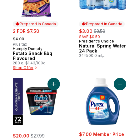
Prepared in Canada
Prepared in Canada
sale:
sale:
, formerly:
2 FOR $7.50
$3.00
$3.50
, formerly:
SAVE $0.50
$4.00
President's Choice
Prepared in Canada
Plus tax
Natural Spring Water
Humpty Dumpty
Prepared in Canada
24 Pack
Potato Snack Bbq
24x500.0 ml,
Flavoured
$0.03/100ml
280 g, $1.43/100g
Shop Offer
Add Quantum Ultimate Dishwasher Deterge
Add Coldw
sale:
, formerly:
$7.00 Member Price
$20.00
$27.99
, formerly: