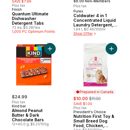
$9.00 Non-Members
SAVE $7.99
Plus tax
Plus tax
Finish
Purex
Quantum Ultimate
Coldwater 4 in 1
Dishwasher
Concentrated Liquid
Detergent Tabs
Laundry Detergent,
72 ea, $0.28/1ea
58 Loads
1.94 l, $0.46/100ml
1,000 PC Optimum Points
Shop Offer
Add Almond Peanut Butter & Dark Chocolat
Add Nutri
Prepared in Canada
$24.99
sale:
, formerly:
$10.00
$11.00
Plus tax
SAVE $1.00
Kind bar
Plus tax
Almond Peanut
President's Choice
Prepared in Canada
Butter & Dark
Nutrition First Toy &
Chocolate Bars
Small Breed Dog
12x40.0 g, $5.21/100g
Food, Chicken,
2 kg, $0.50/100g