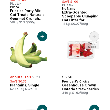
SAVE $1.49
SAVE $1.00
Plus tax
Plus tax
Purina
No Name
Subscribe & Earn
Friskies Party Mix
Extra-Scented
Cat Treats Naturals
Scoopable Clumping
Gourmet Crunch
Cat Litter for
with Real Chicken
510 g, $1.37/100g
Multiple Cats
18 kg, $0.07/100g
Add Plantains, Single to cart
Add Green
Out of
Stock
sale:
, formerly:
about $0.91
$1.23
$5.50
SAVE $0.32
President's Choice
Plantains, Single
Greenhouse Grown
$2.76/1kg $1.25/1lb
Ontario Strawberries
340 g, $1.62/100g