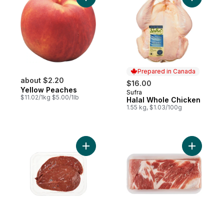
Add Yellow Peaches to cart
Add Halal
Prepared in Canada
about $2.20
$16.00
Yellow Peaches
Sufra
Prepared in Canada
$11.02/1kg $5.00/1lb
Halal Whole Chicken
1.55 kg, $1.03/100g
Add Beef Liver Sliced to cart
Add Pork B