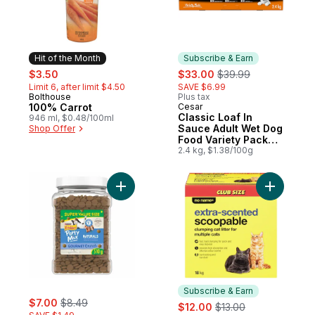
Hit of the Month
Subscribe & Earn
sale:
, formerly:
sale:
, formerly:
$3.50
$33.00
$39.99
Limit 6, after limit $4.50
SAVE $6.99
Bolthouse
Plus tax
Hit of the Month
100% Carrot
Cesar
Subscribe & Earn
Classic Loaf In
946 ml, $0.48/100ml
Sauce Adult Wet Dog
Shop Offer
Food Variety Pack
with Chicken, New
2.4 kg, $1.38/100g
York Strip & Lamb
Add Friskies Party Mix Cat Treats Natural
Add Extra
Subscribe & Earn
sale:
, formerly:
$7.00
$8.49
sale:
, formerly:
$12.00
$13.00