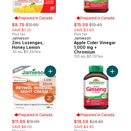
Prepared in Canada
Prepared in Canada
sale:
, formerly:
sale:
, formerly:
$8.79
$10.99
$15.59
$19.49
SAVE $2.20
SAVE $3.90
Plus tax
Plus tax
Jamieson
Jamieson
Prepared in Canada
Prepared in Canada
Zinc Lozenges,
Apple Cider Vinegar
Honey Lemon
1,000 mg +
30 ea, $0.29/1ea
Chromium
120 ea, $0.13/1ea
Add Vitamin A Renewal Night Cream to car
Add Siber
Low
Stock
Prepared in Canada
Prepared in Canada
sale:
, formerly:
sale:
, formerly:
$11.99
$19.99
$19.59
$24.49
SAVE $8.00
SAVE $4.90
Plus tax
Plus tax