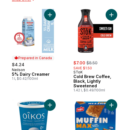
Add 5% Dairy Creamer to cart
Add Cold 
Prepared in Canada
sale:
, formerly:
$7.00
$8.50
$4.24
SAVE $1.50
Neilson
Prepared in Canada
SToK
5% Dairy Creamer
Cold Brew Coffee,
1 l, $0.42/100ml
Black, Lightly
Sweetened
1.42 l, $0.49/100ml
Add Greek Yogurt, Plain, 0% M.F. to cart
Add Muffi