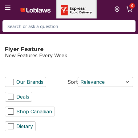
Skip to Main Content
Skip to Footer
0
Search for Product
Flyer Feature
New Features Every Week
Our Brands
Sort
Relevance
Deals
Shop Canadian
Dietary