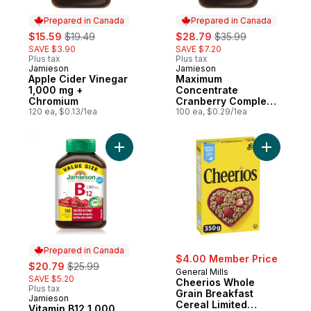
Prepared in Canada
Prepared in Canada
sale:
, formerly:
sale:
, formerly:
$15.59
$19.49
$28.79
$35.99
SAVE $3.90
SAVE $7.20
Plus tax
Plus tax
Jamieson
Jamieson
Prepared in Canada
Prepared in Canada
Apple Cider Vinegar
Maximum
1,000 mg +
Concentrate
Chromium
Cranberry Complex
120 ea, $0.13/1ea
Capsules, 500 mg
100 ea, $0.29/1ea
100 Count
Add Vitamin B12 1,000 mcg Fast Dissolving
Add Cheer
Prepared in Canada
$4.00 Member Price
sale:
, formerly:
$20.79
$25.99
General Mills
SAVE $5.20
Cheerios Whole
Plus tax
Grain Breakfast
Jamieson
Prepared in Canada
Cereal Limited
Vitamin B12 1,000