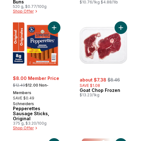
Buns
$10.76/1kg $4.88/1lb
520 g, $0.77/100g
Shop Offer
Add Pepperettes Sausage Sticks, Original 
Add Goat 
sale:
, formerly:
$8.00 Member Price
about $7.38
$8.46
, formerly:
$12.49
$12.00 Non-
SAVE $1.08
Goat Chop Frozen
Members
$13.23/1kg
SAVE $0.49
Schneiders
Pepperettes
Sausage Sticks,
Original
375 g, $3.20/100g
Shop Offer