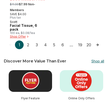
, formerly:
$11.99
$7.99 Non-
Members
SAVE $4.00
Plus tax
Scott
Prepared in Canada
Facial Tissue, 6
pack
100 ea, $0.08/1ea
Shop Offer
1
2
3
4
5
6
19
20
…
Discover More Value Than Ever
Shop all
skip Discover More Value Than Ever
Flyer Feature
Online Only Offers