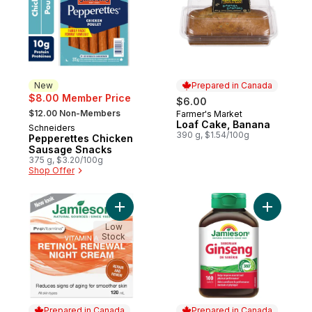
New
Prepared in Canada
$8.00 Member Price
$6.00
, formerly:
$12.00 Non-Members
Farmer's Market
Prepared in Canada
Loaf Cake, Banana
Schneiders
New
390 g, $1.54/100g
Pepperettes Chicken
Sausage Snacks
375 g, $3.20/100g
Shop Offer
Add Vitamin A Renewal Night Cream to car
Add Siber
Low
Stock
Prepared in Canada
Prepared in Canada