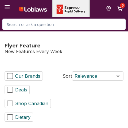
Skip to Main Content
Skip to Footer
0
Search for Product
Flyer Feature
New Features Every Week
Our Brands
Sort
Relevance
Deals
Shop Canadian
Dietary