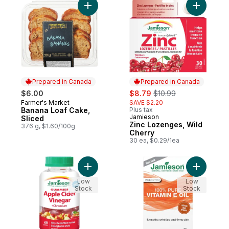
Add Banana Loaf Cake, Sliced to cart
Add Zinc 
Prepared in Canada
Prepared in Canada
sale:
, formerly:
$6.00
$8.79
$10.99
Farmer's Market
SAVE $2.20
Prepared in Canada
Banana Loaf Cake,
Plus tax
Jamieson
Prepared in Canada
Sliced
Zinc Lozenges, Wild
376 g, $1.60/100g
Cherry
30 ea, $0.29/1ea
Add Apple Cider Vinegar Gummies to cart
Add 100% 
Low
Low
Stock
Stock