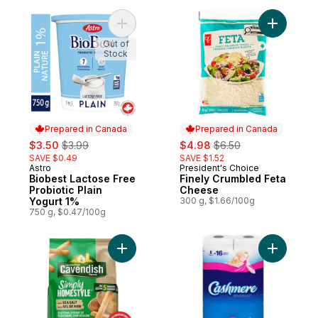
Add Biobest Lactose Free Probiotic Plain 
Add Finel
Out of
Stock
Prepared in Canada
Prepared in Canada
sale:
, formerly:
sale:
, formerly:
$3.50
$3.99
$4.98
$6.50
SAVE $0.49
SAVE $1.52
Astro
President's Choice
Prepared in Canada
Prepared in Canada
Biobest Lactose Free
Finely Crumbled Feta
Probiotic Plain
Cheese
Yogurt 1%
300 g, $1.66/100g
750 g, $0.47/100g
Add Simply Homestyle Fries with Sea Salt 
Add Bathr