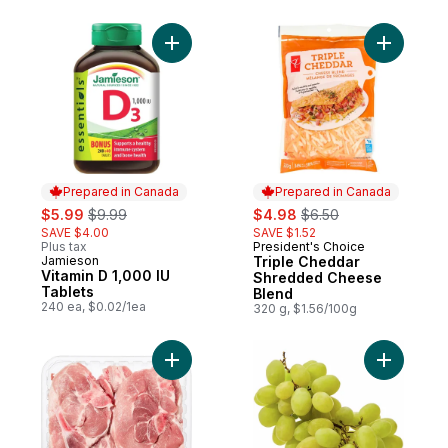
Add Vitamin D 1,000 IU Tablets to cart
Add Tripl
Prepared in Canada
Prepared in Canada
sale:
, formerly:
sale:
, formerly:
$5.99
$9.99
$4.98
$6.50
SAVE $4.00
SAVE $1.52
Plus tax
President's Choice
Prepared in Canada
Jamieson
Triple Cheddar
Prepared in Canada
Vitamin D 1,000 IU
Shredded Cheese
Tablets
Blend
240 ea, $0.02/1ea
320 g, $1.56/100g
Add Pork Rib Loin & Sirloin Combination C
Add Green