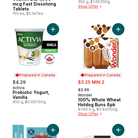
Edition
350 g, $1.65/100g
mcg Fast Dissolving
Shop Offer
Tablets
150 ea, $0.14/1ea
Add Probiotic Yogurt, Vanilla to cart
Add 100%
Prepared in Canada
Prepared in Canada
sale:
$4.29
$3.25 MIN 2
, formerly:
Activia
Prepared in Canada
$3.99
Probiotic Yogurt,
Wonder
Prepared in Canada
Vanilla
100% Whole Wheat
650 g, $0.66/100g
Hotdog Buns 8pk
8x60.0 g, $0.83/100g
Shop Offer
Add Pepperettes Chicken Sausage Snacks
Add Loaf 