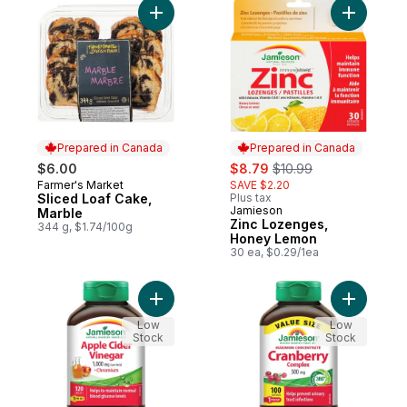
Add Sliced Loaf Cake, Marble to cart
Add Zinc 
Prepared in Canada
Prepared in Canada
sale:
, formerly:
$6.00
$8.79
$10.99
Farmer's Market
SAVE $2.20
Prepared in Canada
Sliced Loaf Cake,
Plus tax
Jamieson
Prepared in Canada
Marble
Zinc Lozenges,
344 g, $1.74/100g
Honey Lemon
30 ea, $0.29/1ea
Add Apple Cider Vinegar 1,000 mg + Chro
Add Maxim
Low
Low
Stock
Stock