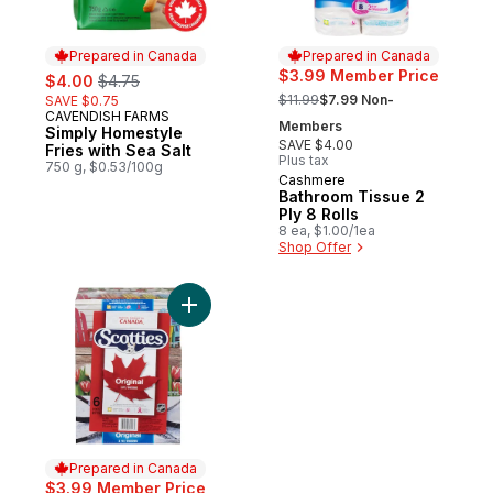
Prepared in Canada
Prepared in Canada
sale:
, formerly:
$3.99 Member Price
$4.00
$4.75
, formerly:
$11.99
$7.99 Non-
SAVE $0.75
CAVENDISH FARMS
Prepared in Canada
Members
Simply Homestyle
SAVE $4.00
Fries with Sea Salt
Plus tax
750 g, $0.53/100g
Cashmere
Prepared in Canada
Bathroom Tissue 2
Ply 8 Rolls
8 ea, $1.00/1ea
Shop Offer
Add Facial Tissue, 6 pack to cart
Prepared in Canada
$3.99 Member Price