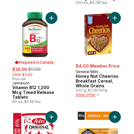
200 ea, $0.08/1ea
Add Vitamin B12 1,200 Mcg Timed Release 
Add Honey
Prepared in Canada
$4.00 Member Price
sale:
, formerly:
$14.39
$17.99
General Mills
SAVE $3.60
Honey Nut Cheerios
Plus tax
Breakfast Cereal,
Jamieson
Prepared in Canada
Whole Grains
Vitamin B12 1,200
430 g, $1.35/100g
Mcg Timed Release
Shop Offer
Tablets
80 ea, $0.18/1ea
Add Original Balkan Style Plain Yogurt 6% 
Add Marbl