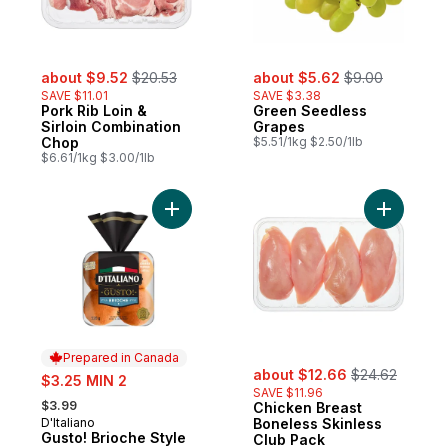
sale:
, formerly:
sale:
, formerly:
about $9.52
$20.53
about $5.62
$9.00
SAVE $11.01
SAVE $3.38
Pork Rib Loin &
Green Seedless
Sirloin Combination
Grapes
Chop
$5.51/1kg $2.50/1lb
$6.61/1kg $3.00/1lb
Add Gusto! Brioche Style Buns to cart
Add Chick
Prepared in Canada
sale:
, formerly:
sale:
about $12.66
$24.62
$3.25 MIN 2
SAVE $11.96
, formerly:
$3.99
Chicken Breast
D'Italiano
Boneless Skinless
Prepared in Canada
Gusto! Brioche Style
Club Pack