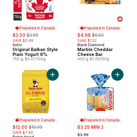
Prepared in Canada
Prepared in Canada
sale:
, formerly:
sale:
, formerly:
$3.50
$3.99
$4.98
$6.50
SAVE $0.49
SAVE $1.52
Astro
Black Diamond
Prepared in Canada
Prepared in Canada
Original Balkan Style
Marble Cheddar
Plain Yogurt 6%
Cheese Bar
750 g, $0.47/100g
400 g, $1.25/100g
Add Original All Purpose Flour to cart
Add White
Prepared in Canada
Prepared in Canada
sale:
, formerly:
sale:
$12.00
$19.99
$3.25 MIN 2
, formerly:
SAVE $7.99
$3.99
Robin Hood