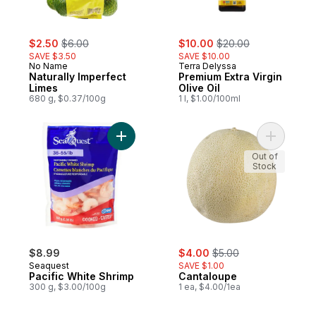
sale:
, formerly:
sale:
, formerly:
$2.50
$6.00
$10.00
$20.00
SAVE $3.50
SAVE $10.00
No Name
Terra Delyssa
Naturally Imperfect
Premium Extra Virgin
Limes
Olive Oil
680 g, $0.37/100g
1 l, $1.00/100ml
Add Pacific White Shrimp to cart
Add Canta
Out of
Stock
sale:
, formerly:
$8.99
$4.00
$5.00
Seaquest
SAVE $1.00
Pacific White Shrimp
Cantaloupe
300 g, $3.00/100g
1 ea, $4.00/1ea