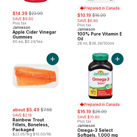
Prepared in Canada
sale:
, formerly:
$14.39
$23.99
sale:
, formerly:
$10.19
$16.99
SAVE $9.60
SAVE $6.80
Plus tax
Plus tax
Jamieson
Jamieson
Prepared in Canada
Apple Cider Vinegar
100% Pure Vitamin E
Gummies
Oil
60 ea, $0.24/1ea
28 ml, $36.39/100ml
Add Rainbow Trout Fillets, Boneless, Pac
Add Omega
Prepared in Canada
sale:
, formerly:
about $5.49
$7.68
sale:
, formerly:
$16.19
$26.99
SAVE $2.19
SAVE $10.80
Rainbow Trout
Plus tax
Fillets, Boneless,
Jamieson
Prepared in Canada
Packaged
Omega-3 Select
$22.05/1kg $10.00/1lb
Softgels, 1,000 mg