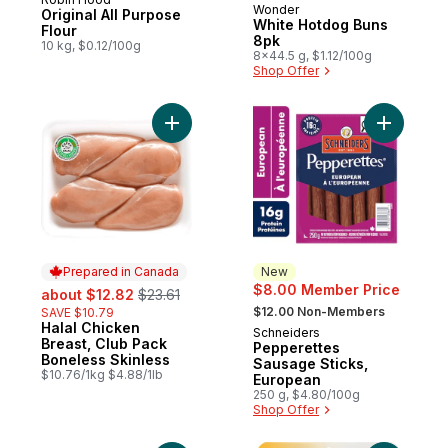
Prepared in Canada
Wonder
Prepared in Canada
Original All Purpose
White Hotdog Buns
Flour
8pk
10 kg, $0.12/100g
8x44.5 g, $1.12/100g
Shop Offer
Add Halal Chicken Breast, Club Pack Bonel
Add Peppe
Prepared in Canada
New
sale:
, formerly:
$8.00 Member Price
about $12.82
$23.61
, formerly:
$12.00 Non-Members
SAVE $10.79
Halal Chicken
Prepared in Canada
Schneiders
New
Breast, Club Pack
Pepperettes
Boneless Skinless
Sausage Sticks,
$10.76/1kg $4.88/1lb
European
250 g, $4.80/100g
Shop Offer