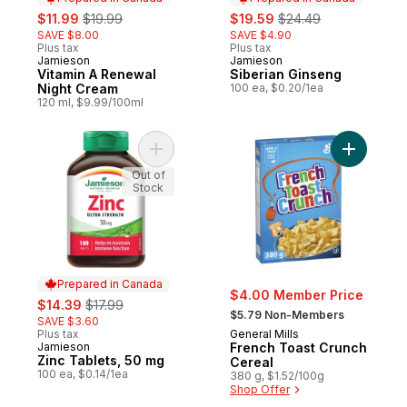
sale:
, formerly:
sale:
, formerly:
$11.99
$19.99
$19.59
$24.49
SAVE $8.00
SAVE $4.90
Plus tax
Plus tax
Jamieson
Jamieson
Prepared in Canada
Prepared in Canada
Vitamin A Renewal
Siberian Ginseng
Night Cream
100 ea, $0.20/1ea
120 ml, $9.99/100ml
Add Zinc Tablets, 50 mg to cart
Add Frenc
Out of
Stock
Prepared in Canada
$4.00 Member Price
sale:
, formerly:
$14.39
$17.99
, formerly:
$5.79 Non-Members
SAVE $3.60
Plus tax
General Mills
Jamieson
French Toast Crunch
Prepared in Canada
Zinc Tablets, 50 mg
Cereal
100 ea, $0.14/1ea
380 g, $1.52/100g
Shop Offer