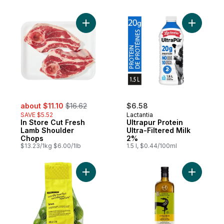
Add In Store Cut Fresh Lamb Shoulder Cho
Add Ultrap
sale:
, formerly:
about $11.10
$16.62
$6.58
SAVE $5.52
Lactantia
In Store Cut Fresh
Ultrapur Protein
Lamb Shoulder
Ultra-Filtered Milk
Chops
2%
$13.23/1kg $6.00/1lb
1.5 l, $0.44/100ml
Add Naturally Imperfect Limes to cart
Add Premiu