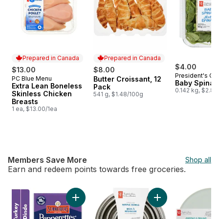
Prepared in Canada
Prepared in Canada
$4.00
$13.00
$8.00
President's Ch
PC Blue Menu
Butter Croissant, 12
Prepared in Canada
Prepared in Canada
Baby Spinac
Extra Lean Boneless
Pack
0.142 kg, $2.82
Skinless Chicken
541 g, $1.48/100g
Breasts
1 ea, $13.00/1ea
Members Save More
Shop all
Earn and redeem points towards free groceries.
skip Members Save More
Add Pepperettes Sausage Sticks, Turkey to 