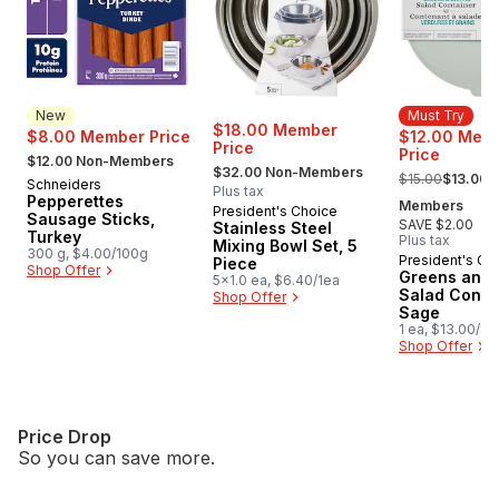
New
Must Try
$18.00 Member
$8.00 Member Price
$12.00 Mem
Price
, formerly:
Price
$12.00 Non-Members
, formerly:
, formerly:
$32.00 Non-Members
$15.00
$13.00 
Schneiders
New
Plus tax
Pepperettes
Members
President's Choice
Sausage Sticks,
SAVE $2.00
Stainless Steel
Turkey
Plus tax
Mixing Bowl Set, 5
300 g, $4.00/100g
President's Ch
Must Try
Piece
Shop Offer
Greens and 
5x1.0 ea, $6.40/1ea
Salad Contai
Shop Offer
Sage
1 ea, $13.00/1e
Shop Offer
Price Drop
So you can save more.