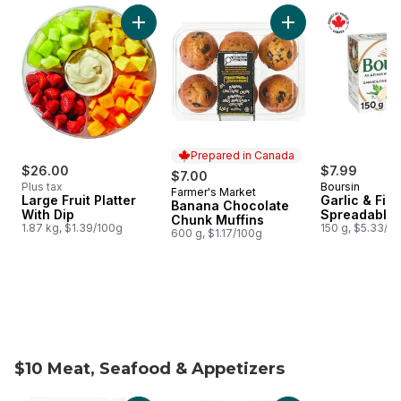
skip Weekly Flyer Features
Add Large Fruit Platter With Dip to cart
Add Banana Chocola
Prepared in Canada
$26.00
$7.99
$7.00
Plus tax
Boursin
Farmer's Market
Prepared in Canada
Large Fruit Platter
Garlic & Fin
Banana Chocolate
With Dip
Spreadable
Chunk Muffins
1.87 kg, $1.39/100g
150 g, $5.33/1
600 g, $1.17/100g
$10 Meat, Seafood & Appetizers
skip $10 Meat, Seafood & Appetizers