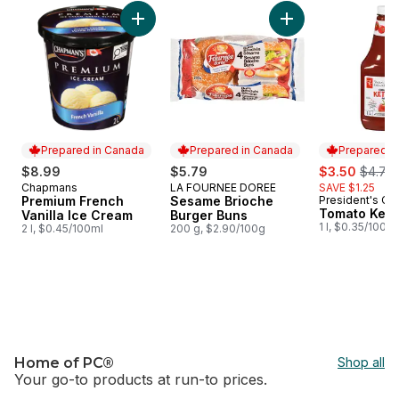
skip Price Drop
Add Premium French Vanilla Ice Cream to car
Add Sesame Brioch
Prepared in Canada
Prepared in Canada
Prepared i
sale:
, forme
$8.99
$5.79
$3.50
$4.75
Chapmans
LA FOURNEE DOREE
SAVE $1.25
Prepared in Canada
Prepared in Canada
Premium French
Sesame Brioche
President's Ch
Prepared i
Tomato Ket
Vanilla Ice Cream
Burger Buns
1 l, $0.35/100ml
2 l, $0.45/100ml
200 g, $2.90/100g
Home of PC®
Shop all
Your go-to products at run-to prices.