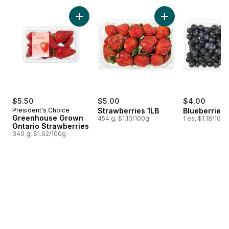
skip Fresh Promise
Add Greenhouse Grown Ontario Strawberries
Add Strawberries 1L
$5.50
$5.00
$4.00
President's Choice
Strawberries 1LB
Blueberries 1
Greenhouse Grown
454 g, $1.10/100g
1 ea, $1.18/100g
Ontario Strawberries
340 g, $1.62/100g