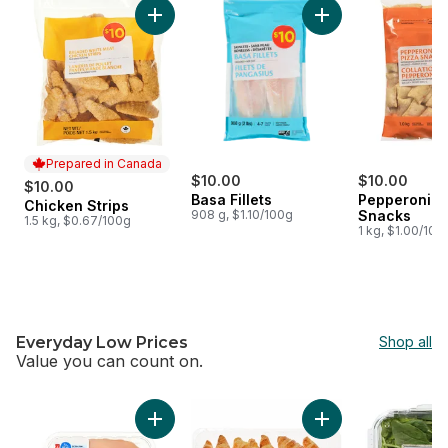
Add Chicken Strips to cart
Add Basa Fillets to 
Prepared in Canada
$10.00
$10.00
$10.00
Basa Fillets
Pepperoni P
Chicken Strips
Prepared in Canada
908 g, $1.10/100g
Snacks
1.5 kg, $0.67/100g
1 kg, $1.00/100
Everyday Low Prices
Shop all
Value you can count on.
skip Everyday Low Prices
Add Extra Lean Boneless Skinless Chicken Br
Add Butter Croissan