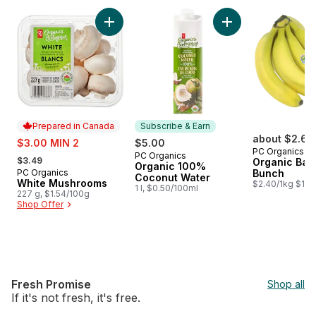
skip PC Organics®
Add White Mushrooms to cart
Add Organic 100% 
Prepared in Canada
Subscribe & Earn
sale:
about $2.64
$3.00 MIN 2
$5.00
PC Organics
, formerly:
PC Organics
Subscribe & Earn
$3.49
Organic Ban
Organic 100%
PC Organics
Bunch
Prepared in Canada
Coconut Water
White Mushrooms
$2.40/1kg $1.09
1 l, $0.50/100ml
227 g, $1.54/100g
Shop Offer
Fresh Promise
Shop all
If it's not fresh, it's free.