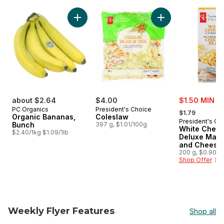
skip PC® Finds $5 and Under
Add Organic Bananas, Bunch to cart
Add Coleslaw to ca
sale:
about $2.64
$4.00
$1.50 MIN 2
, formerly:
PC Organics
President's Choice
$1.79
Organic Bananas,
Coleslaw
President's Ch
Bunch
397 g, $1.01/100g
White Ched
$2.40/1kg $1.09/1lb
Deluxe Maca
and Cheese 
200 g, $0.90/1
Shop Offer
Weekly Flyer Features
Shop all