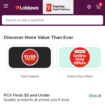
Skip to Main Content
Skip to Footer
0
Search for Product
Discover More Value Than Ever
skip Discover More Value Than Ever
Flyer Feature
Online Only Offers
PC® Finds $5 and Under
Shop all
Quality products at prices you’ll love.