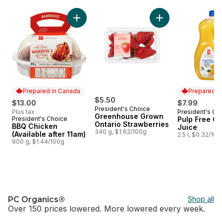
skip Home of PC®
Add BBQ Chicken (Available after 11am) to c
Add Greenhouse Gro
Prepared in Canada
Prepared i
$5.50
$13.00
$7.99
President's Choice
Plus tax
President's Ch
Prepared i
Greenhouse Grown
President's Choice
Pulp Free O
Prepared in Canada
Ontario Strawberries
BBQ Chicken
Juice
340 g, $1.62/100g
(Available after 11am)
2.5 l, $0.32/10
900 g, $1.44/100g
PC Organics®
Shop all
Over 150 prices lowered. More lowered every week.