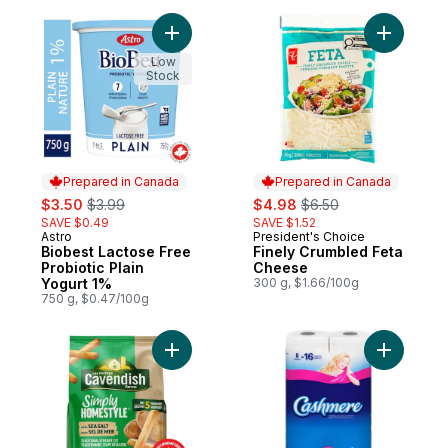
Add Biobest Lactose Free Probiotic Plain 
Add Finel
Low
Stock
Prepared in Canada
Prepared in Canada
sale:
, formerly:
sale:
, formerly:
$3.50
$3.99
$4.98
$6.50
SAVE $0.49
SAVE $1.52
Astro
President's Choice
Prepared in Canada
Prepared in Canada
Biobest Lactose Free
Finely Crumbled Feta
Probiotic Plain
Cheese
Yogurt 1%
300 g, $1.66/100g
750 g, $0.47/100g
Add Simply Homestyle Fries with Sea Salt 
Add Bathr