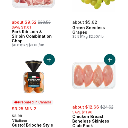
sale:
, formerly:
about $9.52
$20.53
about $5.62
SAVE $11.01
Green Seedless
Pork Rib Loin &
Grapes
Sirloin Combination
$5.51/1kg $2.50/1lb
Chop
$6.61/1kg $3.00/1lb
Add Gusto! Brioche Style Buns to cart
Add Chick
Prepared in Canada
sale:
, formerly:
sale:
about $12.66
$24.62
$3.25 MIN 2
SAVE $11.96
, formerly:
$3.99
Chicken Breast
D'Italiano
Boneless Skinless
Prepared in Canada
Gusto! Brioche Style
Club Pack