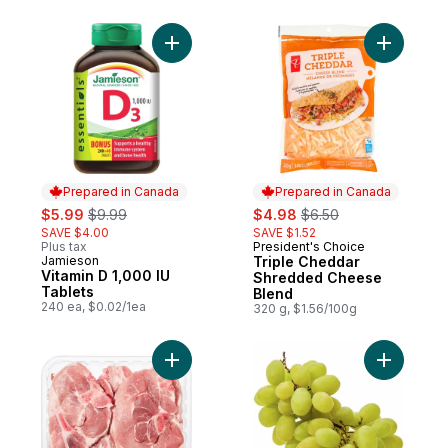
Add Vitamin D 1,000 IU Tablets to cart
Add Tripl
Prepared in Canada
Prepared in Canada
sale:
, formerly:
sale:
, formerly:
$5.99
$9.99
$4.98
$6.50
SAVE $4.00
SAVE $1.52
Plus tax
President's Choice
Prepared in Canada
Jamieson
Triple Cheddar
Prepared in Canada
Vitamin D 1,000 IU
Shredded Cheese
Tablets
Blend
240 ea, $0.02/1ea
320 g, $1.56/100g
Add Pork Rib Loin & Sirloin Combination C
Add Green