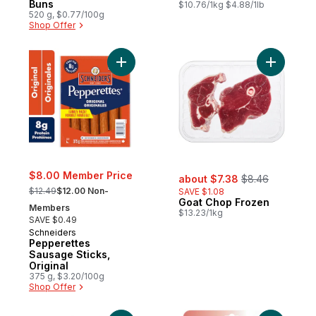
Buns
$10.76/1kg $4.88/1lb
520 g, $0.77/100g
Shop Offer
Add Pepperettes Sausage Sticks, Original 
Add Goat 
sale:
, formerly:
$8.00 Member Price
about $7.38
$8.46
, formerly:
$12.49
$12.00 Non-
SAVE $1.08
Goat Chop Frozen
Members
$13.23/1kg
SAVE $0.49
Schneiders
Pepperettes
Sausage Sticks,
Original
375 g, $3.20/100g
Shop Offer