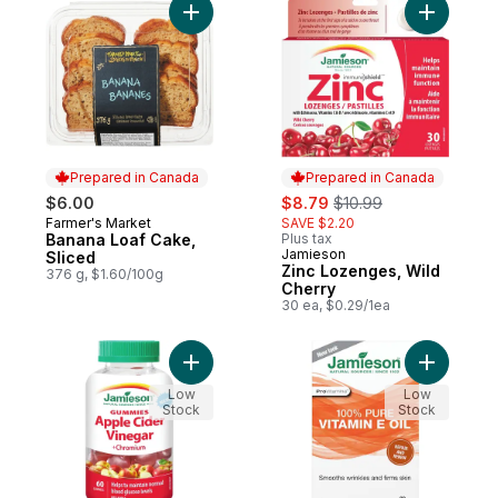
Add Banana Loaf Cake, Sliced to cart
Add Zinc 
Prepared in Canada
Prepared in Canada
sale:
, formerly:
$6.00
$8.79
$10.99
Farmer's Market
SAVE $2.20
Prepared in Canada
Banana Loaf Cake,
Plus tax
Jamieson
Prepared in Canada
Sliced
Zinc Lozenges, Wild
376 g, $1.60/100g
Cherry
30 ea, $0.29/1ea
Add Apple Cider Vinegar Gummies to cart
Add 100% 
Low
Low
Stock
Stock