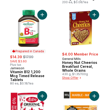
200 ea, $0.08/1ea
Add Vitamin B12 1,200 Mcg Timed Release 
Add Honey
Prepared in Canada
$4.00 Member Price
sale:
, formerly:
$14.39
$17.99
General Mills
SAVE $3.60
Honey Nut Cheerios
Plus tax
Breakfast Cereal,
Jamieson
Prepared in Canada
Whole Grains
Vitamin B12 1,200
430 g, $1.35/100g
Mcg Timed Release
Shop Offer
Tablets
80 ea, $0.18/1ea
Add Original Balkan Style Plain Yogurt 6% 
Add Marbl