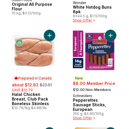
Prepared in Canada
Wonder
Prepared in Canada
Original All Purpose
White Hotdog Buns
Flour
8pk
10 kg, $0.12/100g
8x44.5 g, $1.12/100g
Shop Offer
Add Halal Chicken Breast, Club Pack Bonel
Add Peppe
Prepared in Canada
New
sale:
, formerly:
$8.00 Member Price
about $12.82
$23.61
, formerly:
$12.00 Non-Members
SAVE $10.79
Halal Chicken
Prepared in Canada
Schneiders
New
Breast, Club Pack
Pepperettes
Boneless Skinless
Sausage Sticks,
$10.76/1kg $4.88/1lb
European
250 g, $4.80/100g
Shop Offer