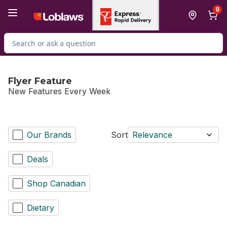
Skip to Main Content
Skip to Footer
0
Search for Product
Flyer Feature
New Features Every Week
Our Brands
Sort
Relevance
Deals
Shop Canadian
Dietary