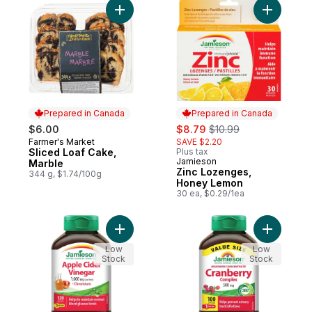
Add Sliced Loaf Cake, Marble to cart
Add Zinc 
Prepared in Canada
Prepared in Canada
sale:
, formerly:
$6.00
$8.79
$10.99
Farmer's Market
SAVE $2.20
Prepared in Canada
Sliced Loaf Cake,
Plus tax
Jamieson
Prepared in Canada
Marble
Zinc Lozenges,
344 g, $1.74/100g
Honey Lemon
30 ea, $0.29/1ea
Add Apple Cider Vinegar 1,000 mg + Chro
Add Maxim
Low
Low
Stock
Stock