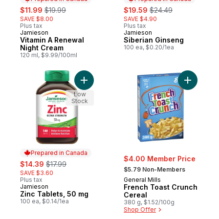
sale:
, formerly:
sale:
, formerly:
$11.99
$19.99
$19.59
$24.49
SAVE $8.00
SAVE $4.90
Plus tax
Plus tax
Jamieson
Jamieson
Prepared in Canada
Prepared in Canada
Vitamin A Renewal
Siberian Ginseng
Night Cream
100 ea, $0.20/1ea
120 ml, $9.99/100ml
Add Zinc Tablets, 50 mg to cart
Add Frenc
Low
Stock
Prepared in Canada
$4.00 Member Price
sale:
, formerly:
$14.39
$17.99
, formerly:
$5.79 Non-Members
SAVE $3.60
Plus tax
General Mills
Jamieson
French Toast Crunch
Prepared in Canada
Zinc Tablets, 50 mg
Cereal
100 ea, $0.14/1ea
380 g, $1.52/100g
Shop Offer