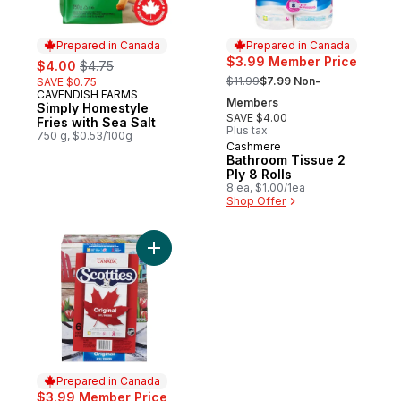
Prepared in Canada
Prepared in Canada
sale:
, formerly:
$3.99 Member Price
$4.00
$4.75
, formerly:
$11.99
$7.99 Non-
SAVE $0.75
CAVENDISH FARMS
Prepared in Canada
Members
Simply Homestyle
SAVE $4.00
Fries with Sea Salt
Plus tax
750 g, $0.53/100g
Cashmere
Prepared in Canada
Bathroom Tissue 2
Ply 8 Rolls
8 ea, $1.00/1ea
Shop Offer
Add Facial Tissue, 6 pack to cart
Prepared in Canada
$3.99 Member Price