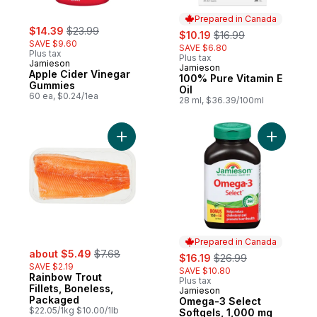
Prepared in Canada
sale:
, formerly:
$14.39
$23.99
sale:
, formerly:
$10.19
$16.99
SAVE $9.60
SAVE $6.80
Plus tax
Plus tax
Jamieson
Jamieson
Prepared in Canada
Apple Cider Vinegar
100% Pure Vitamin E
Gummies
Oil
60 ea, $0.24/1ea
28 ml, $36.39/100ml
Add Rainbow Trout Fillets, Boneless, Pac
Add Omega
Prepared in Canada
sale:
, formerly:
about $5.49
$7.68
sale:
, formerly:
$16.19
$26.99
SAVE $2.19
SAVE $10.80
Rainbow Trout
Plus tax
Fillets, Boneless,
Jamieson
Prepared in Canada
Packaged
Omega-3 Select
$22.05/1kg $10.00/1lb
Softgels, 1,000 mg