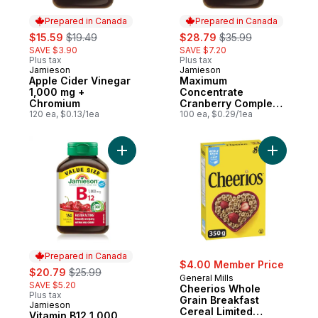
Prepared in Canada
Prepared in Canada
sale:
, formerly:
sale:
, formerly:
$15.59
$19.49
$28.79
$35.99
SAVE $3.90
SAVE $7.20
Plus tax
Plus tax
Jamieson
Jamieson
Prepared in Canada
Prepared in Canada
Apple Cider Vinegar
Maximum
1,000 mg +
Concentrate
Chromium
Cranberry Complex
120 ea, $0.13/1ea
Capsules, 500 mg
100 ea, $0.29/1ea
100 Count
Add Vitamin B12 1,000 mcg Fast Dissolving
Add Cheer
Prepared in Canada
$4.00 Member Price
sale:
, formerly:
$20.79
$25.99
General Mills
SAVE $5.20
Cheerios Whole
Plus tax
Grain Breakfast
Jamieson
Prepared in Canada
Cereal Limited
Vitamin B12 1,000