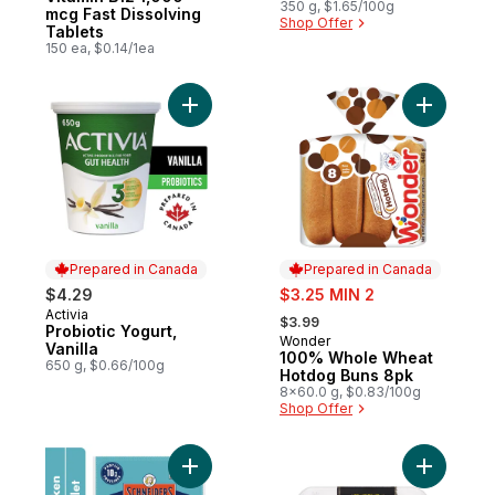
Edition
350 g, $1.65/100g
mcg Fast Dissolving
Shop Offer
Tablets
150 ea, $0.14/1ea
Add Probiotic Yogurt, Vanilla to cart
Add 100%
Prepared in Canada
Prepared in Canada
sale:
$4.29
$3.25 MIN 2
, formerly:
Activia
Prepared in Canada
$3.99
Probiotic Yogurt,
Wonder
Prepared in Canada
Vanilla
100% Whole Wheat
650 g, $0.66/100g
Hotdog Buns 8pk
8x60.0 g, $0.83/100g
Shop Offer
Add Pepperettes Chicken Sausage Snacks
Add Loaf 