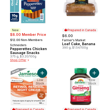
New
Prepared in Canada
$8.00 Member Price
$6.00
, formerly:
$12.00 Non-Members
Farmer's Market
Prepared in Canada
Loaf Cake, Banana
Schneiders
New
390 g, $1.54/100g
Pepperettes Chicken
Sausage Snacks
375 g, $3.20/100g
Shop Offer
Add Vitamin A Renewal Night Cream to car
Add Siber
Low
Low
Stock
Stock
Prepared in Canada
Prepared in Canada