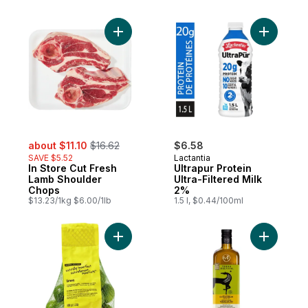
Add In Store Cut Fresh Lamb Shoulder Cho
Add Ultrap
sale:
, formerly:
about $11.10
$16.62
$6.58
SAVE $5.52
Lactantia
In Store Cut Fresh
Ultrapur Protein
Lamb Shoulder
Ultra-Filtered Milk
Chops
2%
$13.23/1kg $6.00/1lb
1.5 l, $0.44/100ml
Add Naturally Imperfect Limes to cart
Add Premiu