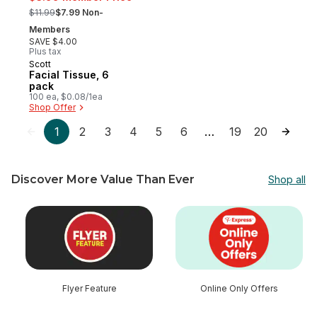
, formerly:
$11.99
$7.99 Non-
Members
SAVE $4.00
Plus tax
Scott
Prepared in Canada
Facial Tissue, 6
pack
100 ea, $0.08/1ea
Shop Offer
1
2
3
4
5
6
19
20
…
Discover More Value Than Ever
Shop all
skip Discover More Value Than Ever
Flyer Feature
Online Only Offers