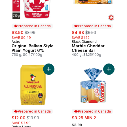
Prepared in Canada
Prepared in Canada
sale:
, formerly:
sale:
, formerly:
$3.50
$3.99
$4.98
$6.50
SAVE $0.49
SAVE $1.52
Astro
Black Diamond
Prepared in Canada
Prepared in Canada
Original Balkan Style
Marble Cheddar
Plain Yogurt 6%
Cheese Bar
750 g, $0.47/100g
400 g, $1.25/100g
Add Original All Purpose Flour to cart
Add White
Prepared in Canada
Prepared in Canada
sale:
, formerly:
sale:
$12.00
$19.99
$3.25 MIN 2
, formerly:
SAVE $7.99
$3.99
Robin Hood