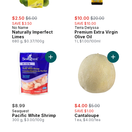
sale:
, formerly:
sale:
, formerly:
$2.50
$6.00
$10.00
$20.00
SAVE $3.50
SAVE $10.00
No Name
Terra Delyssa
Naturally Imperfect
Premium Extra Virgin
Limes
Olive Oil
680 g, $0.37/100g
1 l, $1.00/100ml
Add Pacific White Shrimp to cart
Add Canta
sale:
, formerly:
$8.99
$4.00
$5.00
Seaquest
SAVE $1.00
Pacific White Shrimp
Cantaloupe
300 g, $3.00/100g
1 ea, $4.00/1ea